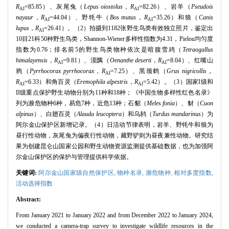
R
=85.85）、灰尾兔（
Lepus oiostolus
，
R
=82.26）、岩羊（
Pseudois
AI
AI
nayaur
，
R
=44.04）、野牦牛（
Bos mutus
，
R
=35.26）和狼（
Canis
AI
AI
lupus
，
R
=26.41）。（2）拍摄到1182张野生鸟类有效独立照片，鉴定出
AI
10目21科50种野生鸟类，Shannon-Wiener多样性指数为4.31，Pielou均匀度
指数为0.76；排名前5的野生鸟类物种依次是暗腹雪鸡（
Tetraogallus
himalayensis
，
R
=9.81）、漠䳭（
Oenanthe deserti
，
R
=8.04）、红嘴山
AI
AI
鸦（
Pyrrhocorax pyrrhocorax
，
R
=7.25）、黑颈鹤（
Grus nigricollis
，
AI
R
=6.33）和角百灵（
Eremophila alpestris
，
R
=5.42）。（3）国家I级和
AI
AI
II级重点保护野生动物分别为11种和18种；《中国生物多样性红色名录》
列为濒危物种6种，易危7种，近危13种；石貂（
Meles fonia
）、豺（
Cuon
alpinus
）、白翅百灵（
Alauda leucoptera
）和乌鸫（
Turdus mandarinus
）为
阿尔金山保护区新增记录。（4）日活动节律表明，岩羊、野牦牛和狼为
昼行性动物，灰尾兔为偏夜行性动物，藏野驴则为昼夜兼性动物。研究结
果为创建昆仑山国家公园和野生动物资源监测提供基础数据，也为加强阿
尔金山保护区的保护与管理提供科学依据。
关键词:
阿尔金山国家级自然保护区,
物种名录,
濒危物种,
相对多度指数,
活动选择指数
Abstract:
From January 2021 to January 2022 and from December 2022 to January 2024,
we conducted a camera-trap survey to investigate wildlife resources in the