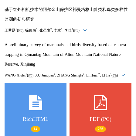
基于红外相机技术的阿尔金山保护区祁曼塔格山兽类和鸟类多样性
监测的初步研究
1
2
2
2
3
王秀磊
(
), 徐俊泉
, 张圣发
, 李欢
, 李佳
(
)
A preliminary survey of mammals and birds diversity based on camera
trapping in Qimantag Mountain of Altun Mountain National Nature
Reserve, Xinjiang
1
2
2
2
3
WANG Xiulei
(
), XU Junquan
, ZHANG Shengfa
, LI Huan
, LI Jia
(
)
RichHTML
PDF (PC)
14
236