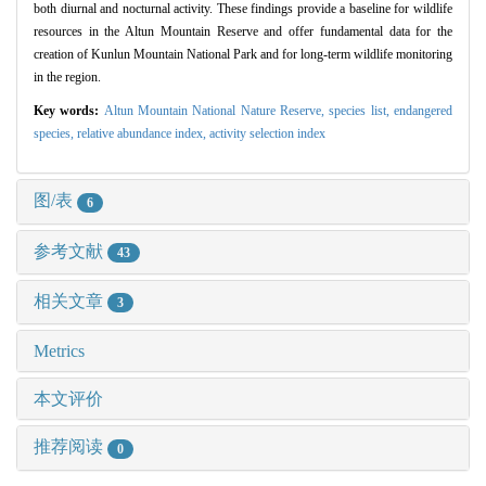
both diurnal and nocturnal activity. These findings provide a baseline for wildlife
resources in the Altun Mountain Reserve and offer fundamental data for the
creation of Kunlun Mountain National Park and for long-term wildlife monitoring
in the region.
Key words:
Altun Mountain National Nature Reserve,
species list,
endangered
species,
relative abundance index,
activity selection index
图/表
6
参考文献
43
相关文章
3
Metrics
本文评价
推荐阅读
0