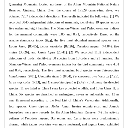
Qimantag Mountain, located northeast of the Altun Mountain National Nature
Reserve, Xinjiang, China. Over the course of 17529 camera-trap days, we
obtained 7237 independent detections. The results indicated the following: (1) We
recorded 6045 independent detections of mammals, identifying 19 species across
five orders and eight families. The Shannon-Wiener and Pielou evenness indices
for the mammal community were 3.05 and 0.71, respectively. Based on the
relative abundance index (
R
), the five most abundant mammal species were
AI
Equus kiang
(85.85),
Lepus oiostolus
(82.26),
Pseudois nayaur
(44.04),
Bos
mutus
(35.26), and
Canis lupus
(26.41). (2) We recorded 1182 independent
detections of birds, identifying 50 species from 10 orders and 21 families. The
Shannon-Wiener and Pielou evenness indices for the bird community were 4.31
and 0.76, respectively. The five most abundant bird species were
Tetraogallus
himalayensis
(9.81),
Oenanthe deserti
(8.04),
Pyrrhocorax pyrrhocarax
(7.25),
Grus nigricollis
(6.33), and
Eremophila alpestris
(5.42). (3) Among the detected
species, 11 are listed as Class I state key protected wildlife, and 18 as Class II, in
China. Six species are classified as endangered, seven as vulnerable, and 13 as
near threatened according to the Red List of China’s Vertebrates. Additionally,
four species:
Cuon alpinus
,
Meles fonia
,
Turdus mandarinus
, and
Alauda
leucoptera
were new records for the Altun Mountain Reserve. (4) The activity
patterns of
Pseudois nayaur
,
Bos mutus
, and
Canis lupus
were predominantly
diurnal, while
Lepus oiostolus
was more nocturnal, and
Equus kiang
exhibited