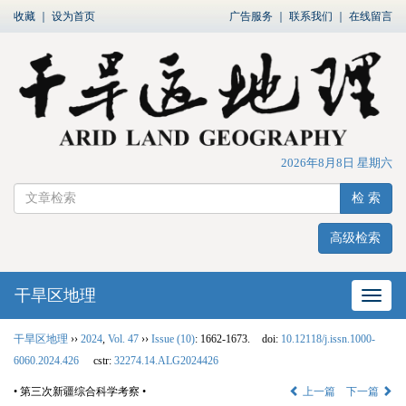
收藏
｜
设为首页
广告服务
｜
联系我们
｜
在线留言
2026年8月8日 星期六
检 索
高级检索
干旱区地理
网站
干旱区地理
››
2024
,
Vol. 47
››
Issue (10)
: 1662-1673.
doi:
10.12118/j.issn.1000-
6060.2024.426
cstr:
32274.14.ALG2024426
• 第三次新疆综合科学考察 •
上一篇
下一篇