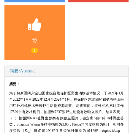
赞
1
摘要/Abstract
摘要：
为了解新疆阿尔金山国家级自然保护区野生动物基本情况，于2021年1月
至2022年1月和2022年12月至2024年1月，在保护区东北部的祁曼塔格山采
用红外相机技术开展野生动物资源调查。调查期间，红外相机累计工作
17529个有效相机日，拍摄到7237张野生动物有效独立照片。结果表明：
（1）拍摄到6045张野生兽类有效独立照片，鉴定出5目8科19种野生兽
类，Shannon-Wiener多样性指数为3.05，Pielou均匀度指数为0.71；相对多
度指数（
R
）排名前5的野生兽类物种依次为藏野驴（
Equus kiang
，
AI