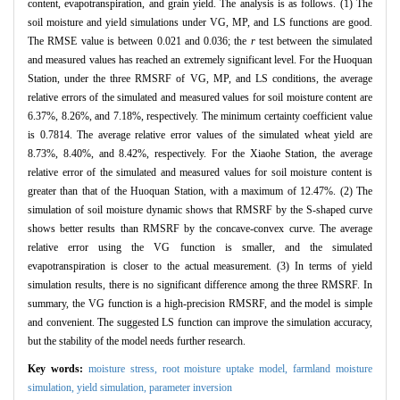
content, evapotranspiration, and grain yield. The analysis is as follows. (1) The
soil moisture and yield simulations under VG, MP, and LS functions are good.
The RMSE value is between 0.021 and 0.036; the
r
test between the simulated
and measured values has reached an extremely significant level. For the Huoquan
Station, under the three RMSRF of VG, MP, and LS conditions, the average
relative errors of the simulated and measured values for soil moisture content are
6.37%, 8.26%, and 7.18%, respectively. The minimum certainty coefficient value
is 0.7814. The average relative error values of the simulated wheat yield are
8.73%, 8.40%, and 8.42%, respectively. For the Xiaohe Station, the average
relative error of the simulated and measured values for soil moisture content is
greater than that of the Huoquan Station, with a maximum of 12.47%. (2) The
simulation of soil moisture dynamic shows that RMSRF by the S-shaped curve
shows better results than RMSRF by the concave-convex curve. The average
relative error using the VG function is smaller, and the simulated
evapotranspiration is closer to the actual measurement. (3) In terms of yield
simulation results, there is no significant difference among the three RMSRF. In
summary, the VG function is a high-precision RMSRF, and the model is simple
and convenient. The suggested LS function can improve the simulation accuracy,
but the stability of the model needs further research.
Key words:
moisture stress,
root moisture uptake model,
farmland moisture
simulation,
yield simulation,
parameter inversion