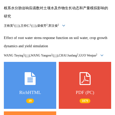
根系水分胁迫响应函数对土壤水及作物生长动态和产量模拟影响的
研究
1
1
2
2
王铁英
(
),王仰仁
(
),柴俊芳
,郭文俊
Effect of root water stress response function on soil water, crop growth
dynamics and yield simulation
1
1
2
2
WANG Tieying
(
),WANG Yangren
(
),CHAI Junfang
,GUO Wenjun
RichHTML
PDF (PC)
19
1079