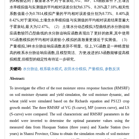
的
R
检验达到了极显著水平;对于霍泉站,VG、MP、LS函数条件下,土壤含
水率模拟值与实测值的平均相对误差分别为6.37%、8.26%及7.18%,相关性
系数值最小为0.7814,模拟产量的平均相对误差值分别为8.73%、8.40%及
8.42%;对于潇河站,土壤含水率模拟值与实测值的平均相对误差结果普遍大
于霍泉站,最大为12.47%。（2） 土壤水分动态模拟,S型曲线的水分胁迫响
应函数较凹凸型曲线的水分胁迫响应函数表现出了更好的效果,其中使用
VG函数模拟的平均相对误差较小,模拟的蒸散量更接近于实测值。（3）
产量模拟,3种水分胁迫响应函数差异不明显。综上,VG函数是一种精度较
高的根系水分胁迫响应函数,且模型简洁、方便;改进的LS函数能够提高模
拟精度,但模型的稳定性有待近一步研究。
关键词:
水分胁迫,
根系吸水模式,
农田水分模拟,
产量模拟,
参数反演
Abstract:
To investigate the effect of the root moisture stress response function (RMSRF)
on soil moisture dynamic and yield simulation, the soil moisture dynamic, and
wheat yield were simulated based on the Richards equation and PS123 crop
growth model. The three RMSRF of VG (S-curve), MP (convex curve), and LS
(S-curve) were compared. The soil characteristic and RMSRF parameters in the
model were inverted to determine the optimal parameter values using the
measured data from Huoquan Station (three years) and Xiaohe Station (two
years) in Shanxi Province, China to obtain the simulation results of soil moisture