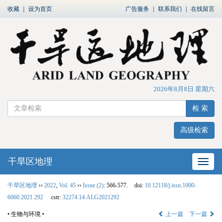
收藏
｜
设为首页
广告服务
｜
联系我们
｜
在线留言
2026年8月8日 星期六
检 索
高级检索
干旱区地理
网站
干旱区地理
››
2022
,
Vol. 45
››
Issue (2)
: 566-577.
doi:
10.12118/j.issn.1000-
6060.2021.292
cstr:
32274.14.ALG2021292
• 生物与环境 •
上一篇
下一篇