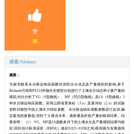
赞
0
摘要/Abstract
摘要：
为探究根系水分胁迫响应函数对农田水分动态及产量模拟的影响,基于
Richards方程和PS123作物生长模型分别进行了土壤水分动态和小麦产量的
模拟,对比分析了VG（S型曲线）、MP（凹凸型曲线）及LS（S型曲线）3
种水分胁迫响应函数。采用山西省霍泉站（3 a）及潇河站（2 a）的试验
资料对模型中的土壤水力特征参数、水分胁迫响应函数参数进行反演,确
定最优的参数值,得到了土壤含水率、蒸散量及籽粒产量的模拟结果。结
果表明：（1） VG、MP及LS函数条件下的土壤水分及产量模拟结果均较
好,回归估计标准误差（RMSE）值在0.021~0.036之间,模拟值与实测值间