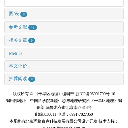
图/表
8
参考文献
48
相关文章
0
Metrics
本文评价
推荐阅读
0
版权所有 © 《干旱区地理》编辑部 新ICP备06001700号-10
编辑部地址：中国科学院新疆生态与地理研究所《干旱区地理》编
辑部 乌鲁木齐市北京南路818号
邮编:830011 电话：0991-7827350
本系统有北京玛格泰克科技发展有限公司设计开发 技术支持：