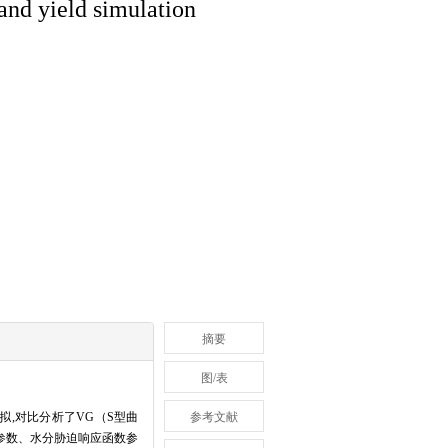
 and yield simulation
摘要
图/表
拟,对比分析了VG（S型曲
参考文献
征参数、水分胁迫响应函数参