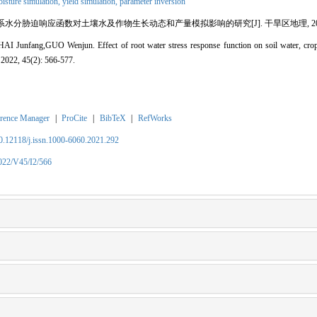
isture simulation,
yield simulation,
parameter inversion
水分胁迫响应函数对土壤水及作物生长动态和产量模拟影响的研究[J]. 干旱区地理, 2022, 45(2
unfang,GUO Wenjun. Effect of root water stress response function on soil water, crop
 2022, 45(2): 566-577.
rence Manager
|
ProCite
|
BibTeX
|
RefWorks
10.12118/j.issn.1000-6060.2021.292
2022/V45/I2/566