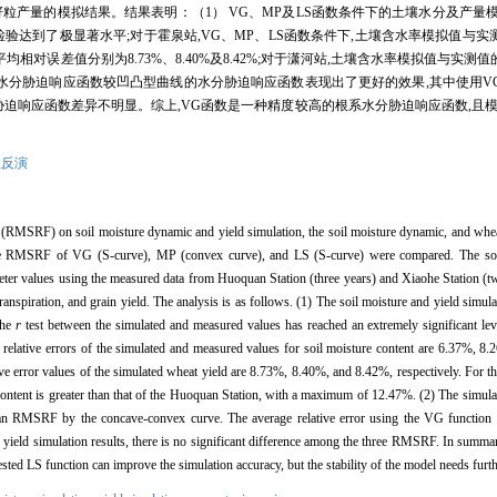
粒产量的模拟结果。结果表明：（1） VG、MP及LS函数条件下的土壤水分及产量
检验达到了极显著水平;对于霍泉站,VG、MP、LS函数条件下,土壤含水率模拟值与
模拟产量的平均相对误差值分别为8.73%、8.40%及8.42%;对于潇河站,土壤含水率模拟值与
型曲线的水分胁迫响应函数较凹凸型曲线的水分胁迫响应函数表现出了更好的效果,其中使用
分胁迫响应函数差异不明显。综上,VG函数是一种精度较高的根系水分胁迫响应函数,且模
数反演
ion (RMSRF) on soil moisture dynamic and yield simulation, the soil moisture dynamic, and whe
ee RMSRF of VG (S-curve), MP (convex curve), and LS (S-curve) were compared. The soi
eter values using the measured data from Huoquan Station (three years) and Xiaohe Station (t
otranspiration, and grain yield. The analysis is as follows. (1) The soil moisture and yield si
the
r
test between the simulated and measured values has reached an extremely significant le
lative errors of the simulated and measured values for soil moisture content are 6.37%, 8.2
ve error values of the simulated wheat yield are 8.73%, 8.40%, and 8.42%, respectively. For th
 content is greater than that of the Huoquan Station, with a maximum of 12.47%. (2) The simula
 RMSRF by the concave-convex curve. The average relative error using the VG function is
of yield simulation results, there is no significant difference among the three RMSRF. In summa
ed LS function can improve the simulation accuracy, but the stability of the model needs furth