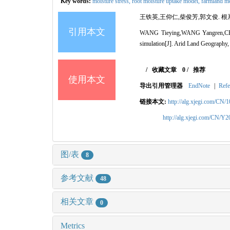
Key words:
moisture stress,
root moisture uptake model,
farmland mo
王铁英,王仰仁,柴俊芳,郭文俊. 根系
引用本文
WANG Tieying,WANG Yangren,CHAI J
simulation[J]. Arid Land Geography,
/
收藏文章
0
/
推荐
使用本文
导出引用管理器
EndNote
|
Refe
链接本文:
http://alg.xjegi.com/CN/
http://alg.xjegi.com/CN/Y
图/表
8
参考文献
48
相关文章
0
Metrics