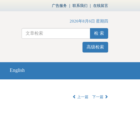
广告服务
｜
联系我们
｜
在线留言
2026年8月6日 星期四
检 索
高级检索
English
上一篇
下一篇