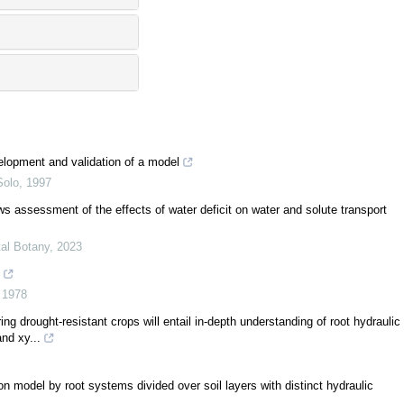
velopment and validation of a model
Solo
,
1997
ows assessment of the effects of water deficit on water and solute transport
tal Botany
,
2023
,
1978
g drought-resistant crops will entail in-depth understanding of root hydraulic
nd xy...
ion model by root systems divided over soil layers with distinct hydraulic