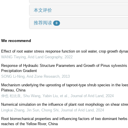
本文评价
推荐阅读
0
We recommend
Effect of root water stress response function on soil water, crop growth dyna
WANG Tieying
,
Arid Land Geography
,
2022
Response of Hydraulic Structure Parameters and Growth of Pinus sylvestris 
Precipitation Gradient
SONG Li-Ning
,
Arid Zone Research
,
2013
Mechanism underlying the uprooting of taproot-type shrub species in the loe
Plateau, China
伸也 松比良, Shu Wang, Yabin Liu, et al.
,
Journal of Arid Land
,
2024
Numerical simulation on the influence of plant root morphology on shear stre
Lingkai Zhang, Jin Sun, Chong Shi
,
Journal of Arid Land
,
2024
Root biomechanical properties and influencing factors of two dominant herbs 
reaches of the Yellow River, China