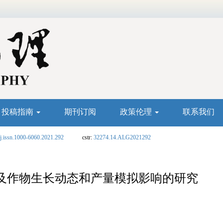
投稿指南
期刊订阅
政策伦理
联系我们
j.issn.1000-6060.2021.292
cstr:
32274.14.ALG2021292
及作物生长动态和产量模拟影响的研究