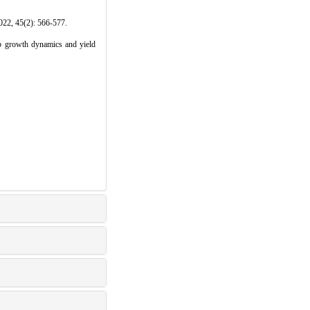
): 566-577.
 growth dynamics and yield