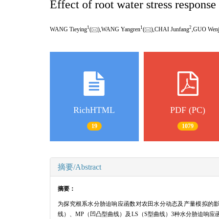
Effect of root water stress respons
1
1
2
WANG Tieying
(
),WANG Yangren
(
),CHAI Junfang
,GUO Wen
RichHTML
PDF (PC)
19
1079
摘要/Abstract
摘要：
为探究根系水分胁迫响应函数对农田水分动态及产量模拟的影响,基
线）、MP（凹凸型曲线）及LS（S型曲线）3种水分胁迫响应