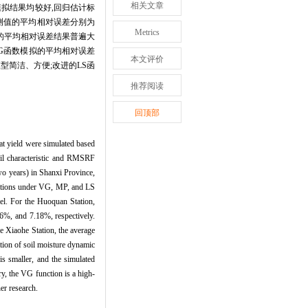
相关文章
模拟结果均较好,回归估计标
实测值的平均相对误差分别为
Metrics
实测值的平均相对误差结果普遍大
VG函数模拟的平均相对误差
本文评价
型简洁、方便;改进的LS函
推荐阅读
回顶部
at yield were simulated based
l characteristic and RMSRF
wo years) in Shanxi Province,
mulations under VG, MP, and LS
vel. For the Huoquan Station,
6%, and 7.18%, respectively.
e Xiaohe Station, the average
tion of soil moisture dynamic
 smaller, and the simulated
ry, the VG function is a high-
er research.