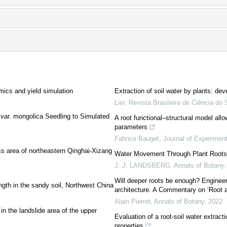
mics and yield simulation
Extraction of soil water by plants: de
Lier
,
Revista Brasileira de Ciência do 
var. mongolica Seedling to Simulated
A root functional–structural model all
parameters
Fabrice Bauget
,
Journal of Experimen
ss area of northeastern Qinghai-Xizang
Water Movement Through Plant Roots
J. J. LANDSBERG
,
Annals of Botany
Will deeper roots be enough? Engineerin
ngth in the sandy soil, Northwest China
architecture. A Commentary on ‘Root a
Alain Pierret
,
Annals of Botany
,
2022
in the landslide area of the upper
Evaluation of a root-soil water extract
properties