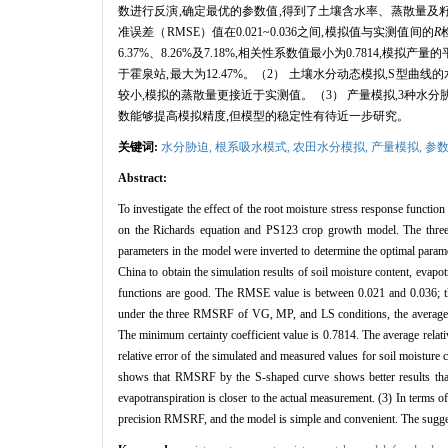
数进行反演,确定最优的参数值,得到了土壤含水率、蒸散量及籽
准误差（RMSE）值在0.021~0.036之间,模拟值与实测值间的
R
6.37%、8.26%及7.18%,相关性系数值最小为0.7814,
于霍泉站,最大为12.47%。（2） 土壤水分动态模拟,S
较小,模拟的蒸散量更接近于实测值。（3） 产量模拟,3种水
数能够提高模拟精度,但模型的稳定性有待近一步研究。
关键词:
水分胁迫,
根系吸水模式,
农田水分模拟,
产量模拟,
参
Abstract:
To investigate the effect of the root moisture stress response funct
on the Richards equation and PS123 crop growth model. The thr
parameters in the model were inverted to determine the optimal param
China to obtain the simulation results of soil moisture content, evap
functions are good. The RMSE value is between 0.021 and 0.036; 
under the three RMSRF of VG, MP, and LS conditions, the average re
The minimum certainty coefficient value is 0.7814. The average relati
relative error of the simulated and measured values for soil moisture
shows that RMSRF by the S-shaped curve shows better results than
evapotranspiration is closer to the actual measurement. (3) In terms 
precision RMSRF, and the model is simple and convenient. The suggest