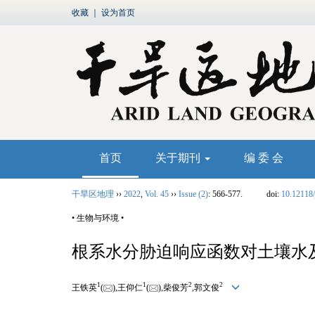
收藏
｜
设为首页
首页
关于期刊
编 委 会
干旱区地理
››
2022
,
Vol. 45
››
Issue (2)
: 566-577.
doi:
10.12118/
• 生物与环境 •
根系水分胁迫响应函数对土壤水
1
1
2
2
王铁英
(
),王仰仁
(
),柴俊芳
,郭文俊