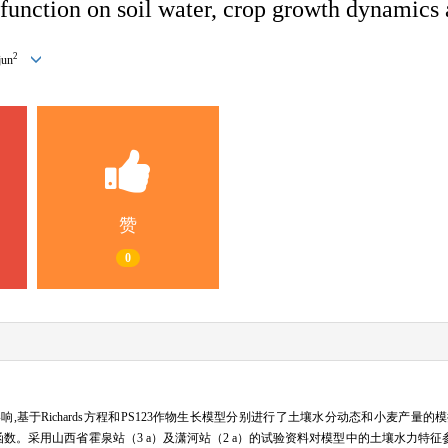
e function on soil water, crop growth dynamics
2
jun
赞
0
于Richards方程和PS123作物生长模型分别进行了土壤水分动态和小麦产量的模
函数。采用山西省霍泉站（3 a）及潇河站（2 a）的试验资料对模型中的土壤水力特