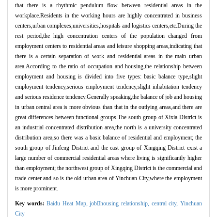
that there is a rhythmic pendulum flow between residential areas in the
workplace.Residents in the working hours are highly concentrated in business
centers,urban complexes,universities,hospitals and logistics centers,etc.During the
rest period,the high concentration centers of the population changed from
employment centers to residential areas and leisure shopping areas,indicating that
there is a certain separation of work and residential areas in the main urban
area.According to the ratio of occupation and housing,the relationship between
employment and housing is divided into five types: basic balance type,slight
employment tendency,serious employment tendency,slight inhabitation tendency
and serious residence tendency.Generally speaking,the balance of job and housing
in urban central area is more obvious than that in the outlying areas,and there are
great differences between functional groups.The south group of Xixia District is
an industrial concentrated distribution area,the north is a university concentrated
distribution area,so there was a basic balance of residential and employment; the
south group of Jinfeng District and the east group of Xingqing District exist a
large number of commercial residential areas where living is significantly higher
than employment; the northwest group of Xingqing District is the commercial and
trade center and so is the old urban area of Yinchuan City,where the employment
is more prominent.
Key words:
Baidu Heat Map,
jobhousing relationship,
central city,
Yinchuan
City