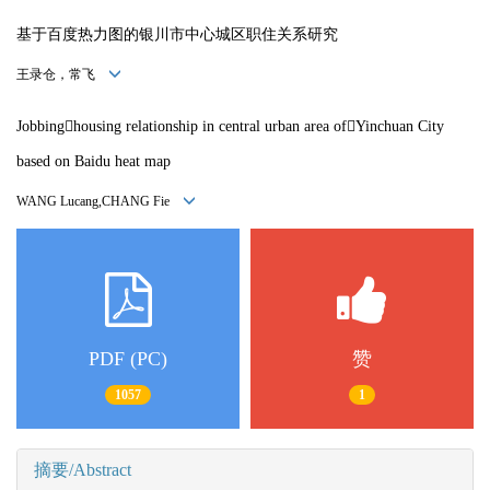
基于百度热力图的银川市中心城区职住关系研究
王录仓，常飞
Jobbinghousing relationship in central urban area ofYinchuan City
based on Baidu heat map
WANG Lucang,CHANG Fie
PDF (PC)
赞
1057
1
摘要/Abstract