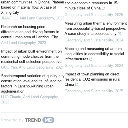
urban communities in Qinghai Plateau
socio-economic resources in 15-
based on material flow: A case of
minute cities of China
Xining City
Geography and Sustainability
,
2025
JIANG Lu
,
Arid Land Geography
,
2023
Measuring urban thermal environment
Research on housing price
from accessibility-based perspective:
differentiation and driving factors in
A case study in a populous city
central urban area of Lanzhou City
Geography and Sustainability
,
2024
Arid Land Geography
,
2023
Mapping and measuring urban-rural
Impact of urban built environment on
inequalities in accessibility to social
commuting mode choices from the
infrastructures
residential self-selection perspective
Geography and Sustainability
,
2024
GUO Yan
,
Arid Land Geography
,
2024
Impact of town planning on direct
Spatiotemporal variation of quality city
residential CO2 emissions in rural
construction level and its influencing
China
factors in Lanzhou-Xining urban
Geography and Sustainability
,
2025
agglomeration
LUO Zhanfu
,
Arid Land Geography
,
2022
Powered by