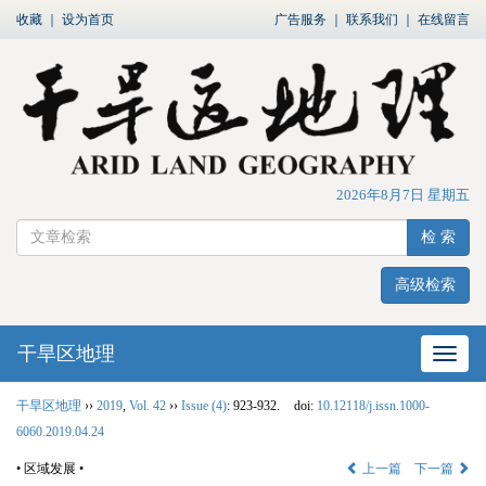
收藏
｜
设为首页
广告服务
｜
联系我们
｜
在线留言
2026年8月7日 星期五
检 索
高级检索
干旱区地理
网站
干旱区地理
››
2019
,
Vol. 42
››
Issue (4)
: 923-932.
doi:
10.12118/j.issn.1000-
6060.2019.04.24
• 区域发展 •
上一篇
下一篇