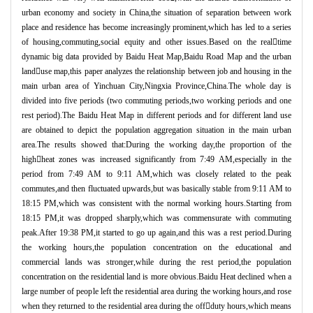
urban economy and society in China,the situation of separation between work
place and residence has become increasingly prominent,which has led to a series
of housing,commuting,social equity and other issues.Based on the realtime
dynamic big data provided by Baidu Heat Map,Baidu Road Map and the urban
landuse map,this paper analyzes the relationship between job and housing in the
main urban area of Yinchuan City,Ningxia Province,China.The whole day is
divided into five periods (two commuting periods,two working periods and one
rest period).The Baidu Heat Map in different periods and for different land use
are obtained to depict the population aggregation situation in the main urban
area.The results showed that:During the working day,the proportion of the
highheat zones was increased significantly from 7:49 AM,especially in the
period from 7:49 AM to 9:11 AM,which was closely related to the peak
commutes,and then fluctuated upwards,but was basically stable from 9:11 AM to
18:15 PM,which was consistent with the normal working hours.Starting from
18:15 PM,it was dropped sharply,which was commensurate with commuting
peak.After 19:38 PM,it started to go up again,and this was a rest period.During
the working hours,the population concentration on the educational and
commercial lands was stronger,while during the rest period,the population
concentration on the residential land is more obvious.Baidu Heat declined when a
large number of people left the residential area during the working hours,and rose
when they returned to the residential area during the offduty hours,which means