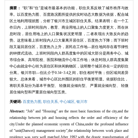
摘要：
“职”和“住”是城市最基本的功能，职住关系反映了城市秩序与效
率。以百度热力图、百度路况图所提供的实时动态大数据为依据，配合城
区土地利用现状图，分析了银川市主城区职住关系。结果表明：在一个工
作日内，上班时间段内，教育、商业用地上的人口聚集力度更大，而在休
息时段，居住用地上的人口聚集状况更明显，二者表现出大致反向的趋
势。这意味着上班时段内人口大量离开居住区，百度热力下降；而下班时
段又返回居住区，百度热力上升，居民在工作地—居住地间存在着节律性
的钟摆式流动。上班时间段内人群高度集中的区域大部分是商务中心、城
市综合体、高等院校、医院和物流中心等工作地；休息时段人群高度集聚
中心由就业中心转为居住区和休闲购物区，说明整个城区存在一定的职住
分离。银川市职—住比介于0.34~3.4之间，职住相对平衡；但区域间差异
较大。总体来看，城市中心区比外围区的职住平衡更明显。依据职住比，
将职关系划分为基本平衡型、 轻微就业倾向型、 严重就业倾向型、 轻微
居住倾向型和严重居住倾向型五类。
关键词:
百度热力图,
职住关系,
中心城区,
银川市
Abstract:
“Job” and “Housing” are the most basic functions of the city,and the
relationship between job and housing reflects the order and efficiency of the
city.Under the planned economic system of China,under the profound influence
of “unit(Danwei) management society”,the relationship between work place and
residence was very well matched.After 1992,with the drastic transformation of