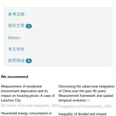
参考文献
相关文章
5
Metrics
本文评价
推荐阅读
0
We recommend
Measurement of residential
Uncovering the urban-rural integration
environment deprivation and its
of China over the past 40 years:
impact on housing prices: A case of
Measurement framework and spatial-
Lanzhou City
temporal evolution
DU Yuhan
,
Arid Land Geography
,
2022
Geography and Sustainability
,
2026
Household energy consumption in
Inequality of divided and shared