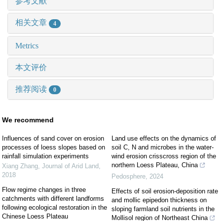
参考文献
相关文章
4
Metrics
本文评价
推荐阅读
0
We recommend
Influences of sand cover on erosion
Land use effects on the dynamics of
processes of loess slopes based on
soil C, N and microbes in the water-
rainfall simulation experiments
wind erosion crisscross region of the
northern Loess Plateau, China
Xiang Zhang
,
Journal of Arid Land
,
2018
Pedosphere
,
2024
Flow regime changes in three
Effects of soil erosion-deposition rate
catchments with different landforms
and mollic epipedon thickness on
following ecological restoration in the
sloping farmland soil nutrients in the
Chinese Loess Plateau
Mollisol region of Northeast China