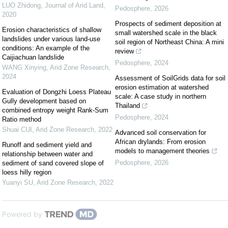
LUO Zhidong
,
Journal of Arid Land
,
Pedosphere
,
2026
2020
Prospects of sediment deposition at
Erosion characteristics of shallow
small watershed scale in the black
landslides under various land-use
soil region of Northeast China: A mini
conditions: An example of the
review
Caijiachuan landslide
Pedosphere
,
2024
WANG Xinying
,
Arid Zone Research
,
2024
Assessment of SoilGrids data for soil
erosion estimation at watershed
Evaluation of Dongzhi Loess Plateau
scale: A case study in northern
Gully development based on
Thailand
combined entropy weight Rank-Sum
Pedosphere
,
2024
Ratio method
Shuai CUI
,
Arid Zone Research
,
2022
Advanced soil conservation for
African drylands: From erosion
Runoff and sediment yield and
models to management theories
relationship between water and
Pedosphere
,
2026
sediment of sand covered slope of
loess hilly region
Yuanyi SU
,
Arid Zone Research
,
2022
Powered by