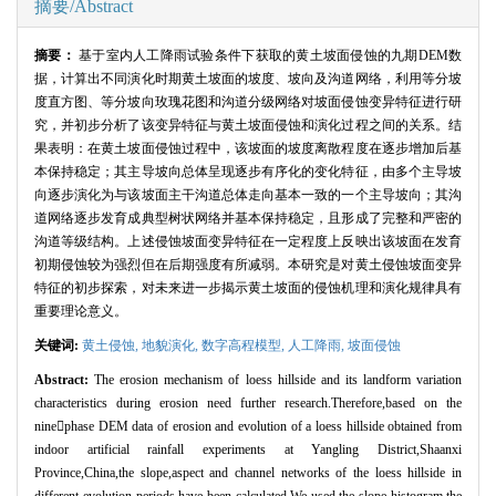
摘要/Abstract
摘要：
基于室内人工降雨试验条件下获取的黄土坡面侵蚀的九期DEM数
据，计算出不同演化时期黄土坡面的坡度、坡向及沟道网络，利用等分坡
度直方图、等分坡向玫瑰花图和沟道分级网络对坡面侵蚀变异特征进行研
究，并初步分析了该变异特征与黄土坡面侵蚀和演化过程之间的关系。结
果表明：在黄土坡面侵蚀过程中，该坡面的坡度离散程度在逐步增加后基
本保持稳定；其主导坡向总体呈现逐步有序化的变化特征，由多个主导坡
向逐步演化为与该坡面主干沟道总体走向基本一致的一个主导坡向；其沟
道网络逐步发育成典型树状网络并基本保持稳定，且形成了完整和严密的
沟道等级结构。上述侵蚀坡面变异特征在一定程度上反映出该坡面在发育
初期侵蚀较为强烈但在后期强度有所减弱。本研究是对黄土侵蚀坡面变异
特征的初步探索，对未来进一步揭示黄土坡面的侵蚀机理和演化规律具有
重要理论意义。
关键词:
黄土侵蚀,
地貌演化,
数字高程模型,
人工降雨,
坡面侵蚀
Abstract:
The erosion mechanism of loess hillside and its landform variation
characteristics during erosion need further research.Therefore,based on the
ninephase DEM data of erosion and evolution of a loess hillside obtained from
indoor artificial rainfall experiments at Yangling District,Shaanxi
Province,China,the slope,aspect and channel networks of the loess hillside in