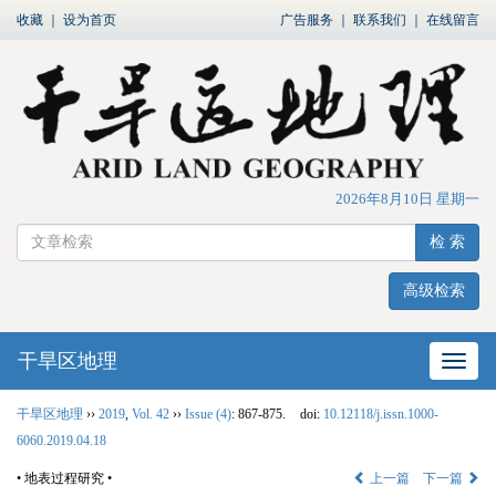
收藏
｜
设为首页
广告服务
｜
联系我们
｜
在线留言
2026年8月10日 星期一
检 索
高级检索
干旱区地理
网站
干旱区地理
››
2019
,
Vol. 42
››
Issue (4)
: 867-875.
doi:
10.12118/j.issn.1000-
6060.2019.04.18
• 地表过程研究 •
上一篇
下一篇