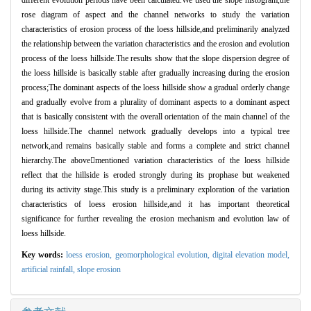
different evolution periods have been calculated.We used the slope histogram,the
rose diagram of aspect and the channel networks to study the variation
characteristics of erosion process of the loess hillside,and preliminarily analyzed
the relationship between the variation characteristics and the erosion and evolution
process of the loess hillside.The results show that the slope dispersion degree of
the loess hillside is basically stable after gradually increasing during the erosion
process;The dominant aspects of the loess hillside show a gradual orderly change
and gradually evolve from a plurality of dominant aspects to a dominant aspect
that is basically consistent with the overall orientation of the main channel of the
loess hillside.The channel network gradually develops into a typical tree
network,and remains basically stable and forms a complete and strict channel
hierarchy.The abovementioned variation characteristics of the loess hillside
reflect that the hillside is eroded strongly during its prophase but weakened
during its activity stage.This study is a preliminary exploration of the variation
characteristics of loess erosion hillside,and it has important theoretical
significance for further revealing the erosion mechanism and evolution law of
loess hillside.
Key words:
loess erosion,
geomorphological evolution,
digital elevation model,
artificial rainfall,
slope erosion