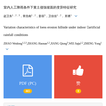
室内人工降雨条件下黄土侵蚀坡面的变异特征研究
1，2，3
1，2
3
1，2
1
赵卫东
，章浩南
，姜琼
，卫佳佳
， 郑勇
Variation characteristics of loess erosion hillside under indoor artificial
rainfall conditions
1,2,3
1,2
3
1,2
1
ZHAO Weidong
,ZHANG Haonan
,JIANG Qiong
,WEI Jiajia
,ZHENG Yong
PDF (PC)
赞
465
0