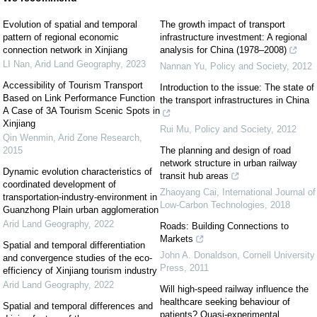
Evolution of spatial and temporal
The growth impact of transport
pattern of regional economic
infrastructure investment: A regional
connection network in Xinjiang
analysis for China (1978–2008)
LI Nan
,
Arid Land Geography
,
2023
Nannan Yu
,
Policy and Society
,
2012
Accessibility of Tourism Transport
Introduction to the issue: The state of
Based on Link Performance Function
the transport infrastructures in China
A Case of 3A Tourism Scenic Spots in
Xinjiang
Rui Mu
,
Policy and Society
,
2012
Qin Wenmin
,
Arid Zone Research
,
2015
The planning and design of road
network structure in urban railway
Dynamic evolution characteristics of
transit hub areas
coordinated development of
Zhaoyang Cai
,
International Journal of
transportation-industry-environment in
Low-Carbon Technologies
,
2018
Guanzhong Plain urban agglomeration
Arid Land Geography
,
2022
Roads: Building Connections to
Markets
Spatial and temporal differentiation
John A. Donaldson
,
Cornell University
and convergence studies of the eco-
Press
,
2011
efficiency of Xinjiang tourism industry
Arid Land Geography
,
2022
Will high-speed railway influence the
healthcare seeking behaviour of
Spatial and temporal differences and
patients? Quasi-experimental