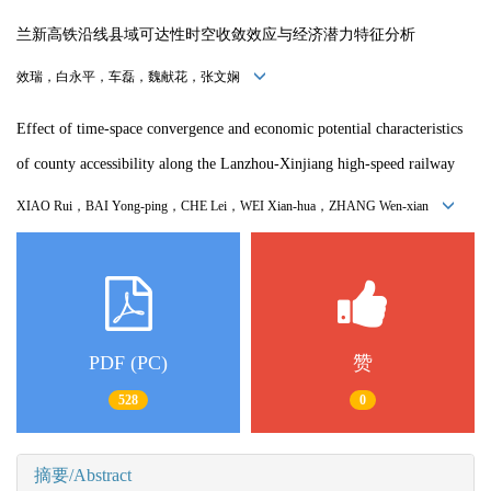
兰新高铁沿线县域可达性时空收敛效应与经济潜力特征分析
效瑞，白永平，车磊，魏献花，张文娴
Effect of time-space convergence and economic potential characteristics
of county accessibility along the Lanzhou-Xinjiang high-speed railway
XIAO Rui，
BAI Yong-ping
，
CHE Lei
，
WEI Xian-hua
，
ZHANG Wen-xian
PDF (PC)
赞
528
0
摘要/Abstract