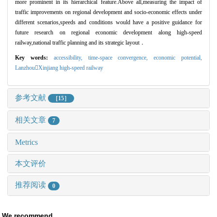
more prominent in its hierarchical feature.Above all,measuring the impact of
traffic improvements on regional development and socio-economic effects under
different scenarios,speeds and conditions would have a positive guidance for
future research on regional economic development along high-speed
railway,national traffic planning and its strategic layout
．
Key words:
accessibility,
time
-space convergence,
economic potential
,
Lanzhou

Xinjiang high
-speed railway
参考文献
［15］
相关文章
7
Metrics
本文评价
推荐阅读
0
We recommend