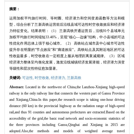
摘要：
运用加权平均旅行时间、等时圈、经济潜力和空间变差函数等方法和模
型，综合分析了兰新高铁运营前后沿线县域可达性时空收敛效应和经济潜
力特征变化。结果表明：（
1
） 兰新高铁开通运营后，沿线
91
个县域单元
加权平均旅行时间缩短
33.46%
，呈现“核心—边缘”结构，中小县域的可达
性优化作用总体上强于核心城市。（
2
） 高铁站点城市及中心城市可达性
提升存在明显的“节点效应”和“廊道效应”。高铁站点及其附近地区的可达
性收益最多，时空收敛在一定程度上服从地理距离衰减规律。（
3
） 区域
经济潜力整体呈均衡化发展，激发沿线城镇经济发展潜能，经济潜力演变
等级性和层次性特征愈加显著。
关键词:
可达性,
时空收敛,
经济潜力,
兰新高铁
Abstract:
Located in the northwest of China,the Lanzhou-Xinjiang high-speed
railway is the only railway line that connects the western part of Gansu Province
and Xinjiang,China.In this paper,the research scope is taking one-hour driving
distance (60 km) in the provincial highway as the radiation range of high-speed
rail,and thus 91 counties and autonomous prefectures are extracted.Based on the
accessibility of the grid,the basic road network and socio-economic statistics of
the three provinces including Gansu,Qinghai and Xinjiang in 2015 are
adopted.Also,the methods and models of weighted average travel