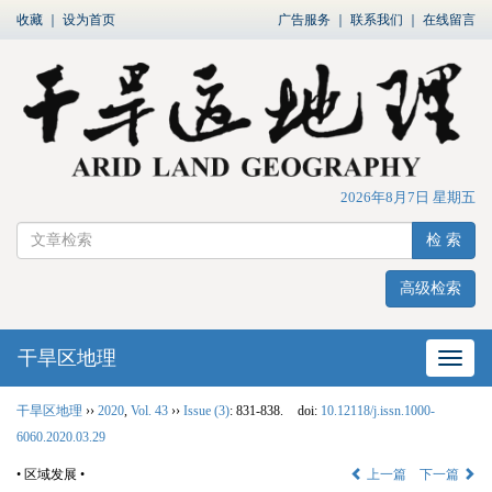
收藏
｜
设为首页
广告服务
｜
联系我们
｜
在线留言
2026年8月7日 星期五
检 索
高级检索
干旱区地理
网站
干旱区地理
››
2020
,
Vol. 43
››
Issue (3)
: 831-838.
doi:
10.12118/j.issn.1000-
6060.2020.03.29
• 区域发展 •
上一篇
下一篇