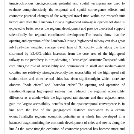
time,isochronous circle,economic potential and spatial variogram are used to
evaluate comprehensively the temporal and spatial convergence effects and
economic potential changes of the weighted travel time within the research unit
before and after the Lanzhou-Xinjiang high-speed railway is opened.All done is
expected to better serves the regional development and provide theoretical support
scientifically for regional coordinated development.The results show that the
opening and operation of the Lanzhou-Xinjiang high-speed railway can do a great
job.Firstly,the weighted average travel time of 91 county units along the line
shortened by 33.46%,which increases from the core area of the high-speed
railway to the periphery in turn,showing a “
core-edge
”
structure.Compared with
core cities,the role of accessibility and optimization in small and medium-sized
counties are relatively stronger.Secondly,the accessibility of the high-speed rail
station cities and other central cities has risen significantly,in which there are
obvious
“
node effect
”
and
“
corridor effect
”
.The opening and operation of
Lanzhou-Xinjiang high-speed railway has reduced the regional accessibility
difference as a whole,while the high-speed rail stations and their adjacent areas
gain the largest accessibility benefits.And the spatiotemporal convergence is in
line with the law of the geographical distance attenuation to a certain
extent.Finally,the regional economic potential as a whole has developed in a
balanced way,stimulating the economic development of cities and towns along the
line.At the same time,the evolution of economic potential has become more and