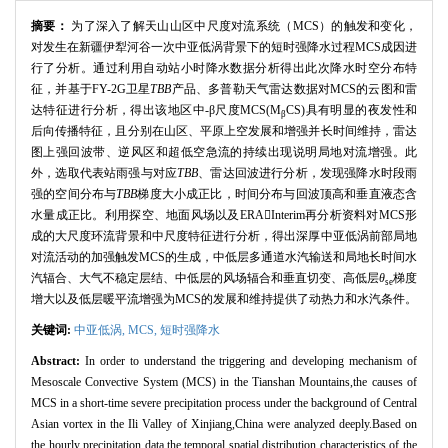
摘要：
为了深入了解天山山区中尺度对流系统（MCS）的触发和变化，
对发生在新疆伊犁河谷一次中亚低涡背景下的短时强降水过程MCS成因进
行了分析。通过利用自动站小时降水数据分析得出此次降水时空分布特
征，并基于FY-2G卫星
TBB
产品、多普勒天气雷达数据对MCS的云图和雷
达特征进行分析，得出该地区中-β尺度MCS(M
CS)具有明显的夜发性和
β
后向传播特征，且分别在山区、平原上空发展和增强并长时间维持，雷达
图上强回波带、逆风区和超低空急流的持续出现说明局地对流增强。此
外，选取代表站雨强与对应
TBB
、雷达回波进行分析，发现强降水时段雨
强的空间分布与
TBB
梯度大小成正比，时间分布与回波顶高和垂直液态含
水量成正比。利用探空、地面风场以及ERAInterim再分析资料对MCS形
成的大尺度环流背景和中尺度特征进行分析，得出深厚中亚低涡前部局地
对流活动的加强触发MCS的生成，中低层多通道水汽输送和局地长时间水
汽辐合、大气不稳定层结、中低层的风场辐合和垂直切变、高低层
θ
梯度
se
增大以及低层暖平流增强为MCS的发展和维持提供了动热力和水汽条件。
关键词:
中亚低涡,
MCS,
短时强降水
Abstract:
In order to understand the triggering and developing mechanism of
Mesoscale Convective System (MCS) in the Tianshan Mountains,the causes of
MCS in a short-time severe precipitation process under the background of Central
Asian vortex in the Ili Valley of Xinjiang,China were analyzed deeply.Based on
the hourly precipitation data,the temporal spatial distribution characteristics of the