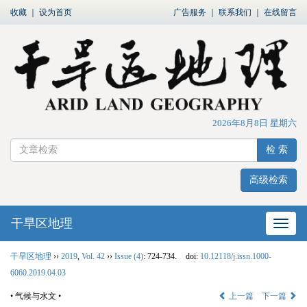
收藏
｜
设为首页
广告服务
｜
联系我们
｜
在线留言
2026年8月8日 星期六
检 索
高级检索
干旱区地理
网站
干旱区地理
››
2019
,
Vol. 42
››
Issue (4)
: 724-734.
doi:
10.12118/j.issn.1000-
6060.2019.04.03
• 气候与水文 •
上一篇
下一篇