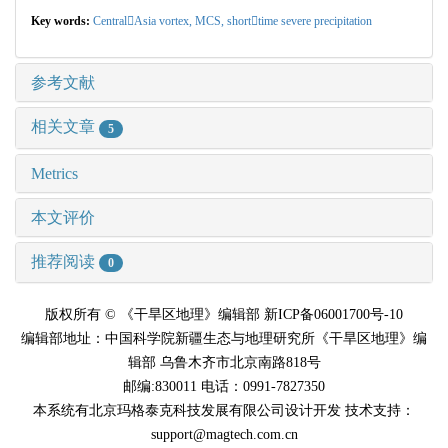
Key words:
CentralAsia vortex,
MCS,
shorttime severe precipitation
参考文献
相关文章
5
Metrics
本文评价
推荐阅读
0
版权所有 © 《干旱区地理》编辑部 新ICP备06001700号-10
编辑部地址：中国科学院新疆生态与地理研究所《干旱区地理》编
辑部 乌鲁木齐市北京南路818号
邮编:830011 电话：0991-7827350
本系统有北京玛格泰克科技发展有限公司设计开发 技术支持：
support@magtech.com.cn