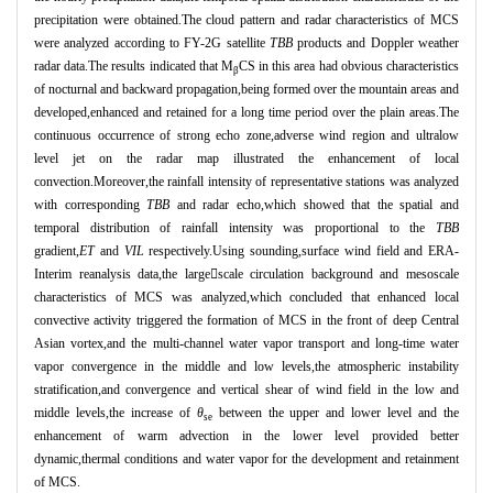
precipitation were obtained.The cloud pattern and radar characteristics of MCS
were analyzed according to FY-2G satellite
TBB
products and Doppler weather
radar data.The results indicated that M
CS in this area had obvious characteristics
β
of nocturnal and backward propagation,being formed over the mountain areas and
developed,enhanced and retained for a long time period over the plain areas.The
continuous occurrence of strong echo zone,adverse wind region and ultralow
level jet on the radar map illustrated the enhancement of local
convection.Moreover,the rainfall intensity of representative stations was analyzed
with corresponding
TBB
and radar echo,which showed that the spatial and
temporal distribution of rainfall intensity was proportional to the
TBB
gradient,
ET
and
VIL
respectively.Using sounding,surface wind field and ERA-
Interim reanalysis data,the largescale circulation background and mesoscale
characteristics of MCS was analyzed,which concluded that enhanced local
convective activity triggered the formation of MCS in the front of deep Central
Asian vortex,and the multi-channel water vapor transport and long-time water
vapor convergence in the middle and low levels,the atmospheric instability
stratification,and convergence and vertical shear of wind field in the low and
middle levels,the increase of
θ
between the upper and lower level and the
se
enhancement of warm advection in the lower level provided better
dynamic,thermal conditions and water vapor for the development and retainment
of MCS.