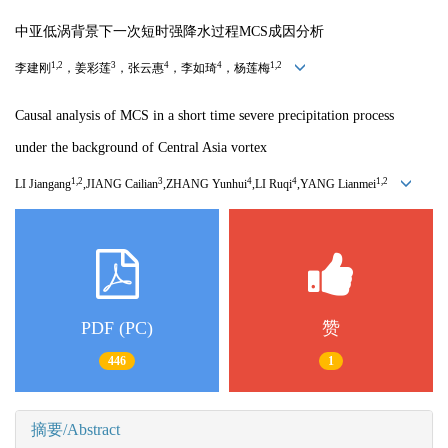
中亚低涡背景下一次短时强降水过程MCS成因分析
1,2
3
4
4
1,2
李建刚
，姜彩莲
，张云惠
，李如琦
，杨莲梅
Causal analysis of MCS in a short time severe precipitation process
under the background of Central Asia vortex
1,2
3
4
4
1,2
LI Jiangang
,JIANG Cailian
,ZHANG Yunhui
,LI Ruqi
,YANG Lianmei
PDF (PC)
赞
446
1
摘要/Abstract