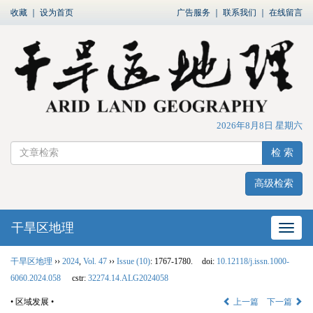
收藏
｜
设为首页
广告服务
｜
联系我们
｜
在线留言
2026年8月8日 星期六
检 索
高级检索
干旱区地理
网站
干旱区地理
››
2024
,
Vol. 47
››
Issue (10)
: 1767-1780.
doi:
10.12118/j.issn.1000-
6060.2024.058
cstr:
32274.14.ALG2024058
• 区域发展 •
上一篇
下一篇