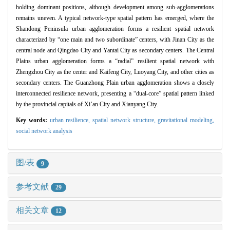
holding dominant positions, although development among sub-agglomerations
remains uneven. A typical network-type spatial pattern has emerged, where the
Shandong Peninsula urban agglomeration forms a resilient spatial network
characterized by “one main and two subordinate” centers, with Jinan City as the
central node and Qingdao City and Yantai City as secondary centers. The Central
Plains urban agglomeration forms a “radial” resilient spatial network with
Zhengzhou City as the center and Kaifeng City, Luoyang City, and other cities as
secondary centers. The Guanzhong Plain urban agglomeration shows a closely
interconnected resilience network, presenting a “dual-core” spatial pattern linked
by the provincial capitals of Xi’an City and Xianyang City.
Key words:
urban resilience,
spatial network structure,
gravitational modeling,
social network analysis
图/表
9
参考文献
29
相关文章
12