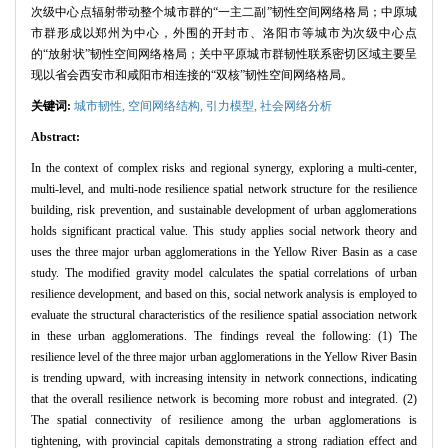
次级中心点辐射带动整个城市群的“一主二副”韧性空间网络格局；中原城
市群形成以郑州为中心，外围的开封市、洛阳市等城市为次级中心点
的“放射状”韧性空间网络格局；关中平原城市群韧性联系密切区域主要呈
现以省会西安市和咸阳市相连接的“双核”韧性空间网络格局。
关键词:
城市韧性,
空间网络结构,
引力模型,
社会网络分析
Abstract:
In the context of complex risks and regional synergy, exploring a multi-center,
multi-level, and multi-node resilience spatial network structure for the resilience
building, risk prevention, and sustainable development of urban agglomerations
holds significant practical value. This study applies social network theory and
uses the three major urban agglomerations in the Yellow River Basin as a case
study. The modified gravity model calculates the spatial correlations of urban
resilience development, and based on this, social network analysis is employed to
evaluate the structural characteristics of the resilience spatial association network
in these urban agglomerations. The findings reveal the following: (1) The
resilience level of the three major urban agglomerations in the Yellow River Basin
is trending upward, with increasing intensity in network connections, indicating
that the overall resilience network is becoming more robust and integrated. (2)
The spatial connectivity of resilience among the urban agglomerations is
tightening, with provincial capitals demonstrating a strong radiation effect and