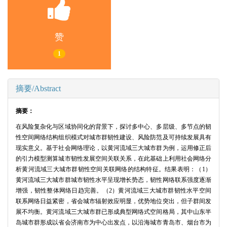
赞
1
摘要/Abstract
摘要：
在风险复杂化与区域协同化的背景下，探讨多中心、多层级、多节点的韧
性空间网络结构组织模式对城市群韧性建设、风险防范及可持续发展具有
现实意义。基于社会网络理论，以黄河流域三大城市群为例，运用修正后
的引力模型测算城市韧性发展空间关联关系，在此基础上利用社会网络分
析黄河流域三大城市群韧性空间关联网络的结构特征。结果表明：（1）
黄河流域三大城市群城市韧性水平呈现增长势态，韧性网络联系强度逐渐
增强，韧性整体网络日趋完善。（2）黄河流域三大城市群韧性水平空间
联系网络日益紧密，省会城市辐射效应明显，优势地位突出，但子群间发
展不均衡。黄河流域三大城市群已形成典型网络式空间格局，其中山东半
岛城市群形成以省会济南市为中心出发点，以沿海城市青岛市、烟台市为