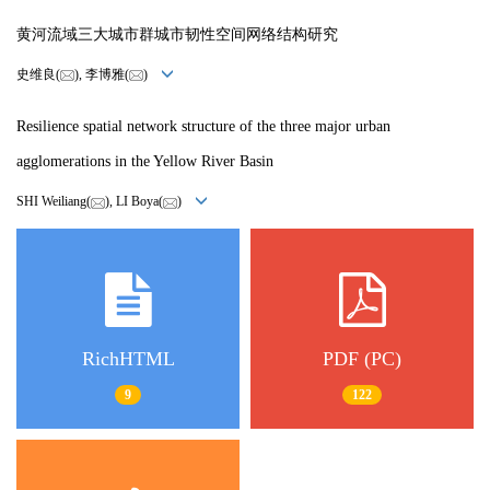
黄河流域三大城市群城市韧性空间网络结构研究
史维良(
), 李博雅(
)
Resilience spatial network structure of the three major urban
agglomerations in the Yellow River Basin
SHI Weiliang(
), LI Boya(
)
RichHTML
PDF (PC)
9
122