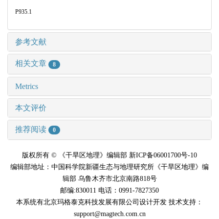
P935.1
参考文献
相关文章
8
Metrics
本文评价
推荐阅读
0
版权所有 © 《干旱区地理》编辑部 新ICP备06001700号-10
编辑部地址：中国科学院新疆生态与地理研究所《干旱区地理》编
辑部 乌鲁木齐市北京南路818号
邮编:830011 电话：0991-7827350
本系统有北京玛格泰克科技发展有限公司设计开发 技术支持：
support@magtech.com.cn