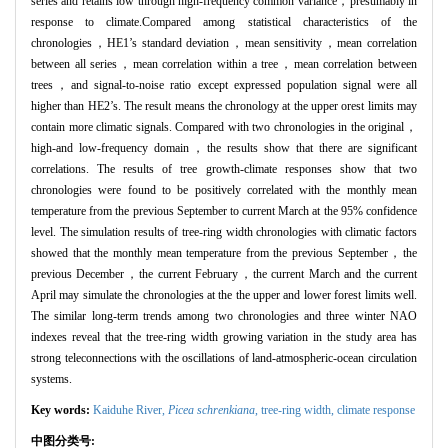
series and retains low through high-frequency common variance，presumably in
response to climate.Compared among statistical characteristics of the
chronologies，HE1’s standard deviation，mean sensitivity，mean correlation
between all series，mean correlation within a tree，mean correlation between
trees，and signal-to-noise ratio except expressed population signal were all
higher than HE2’s. The result means the chronology at the upper orest limits may
contain more climatic signals. Compared with two chronologies in the original，
high-and low-frequency domain，the results show that there are significant
correlations. The results of tree growth-climate responses show that two
chronologies were found to be positively correlated with the monthly mean
temperature from the previous September to current March at the 95% confidence
level. The simulation results of tree-ring width chronologies with climatic factors
showed that the monthly mean temperature from the previous September，the
previous December，the current February，the current March and the current
April may simulate the chronologies at the the upper and lower forest limits well.
The similar long-term trends among two chronologies and three winter NAO
indexes reveal that the tree-ring width growing variation in the study area has
strong teleconnections with the oscillations of land-atmospheric-ocean circulation
systems.
Key words:
Kaiduhe River,
Picea schrenkiana
,
tree-ring width,
climate response
中图分类号: