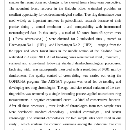
enables the recent observed changes to be viewed from a long-term perspective.
The abundant forest resource in the Kaiduhe River watershed provides an
excellent opportunity for dendroclimatological studies. Tree-ring datum have been
used widely as important archives in paleoclimatic research because of their
precise dating，annual resolution，and comparability with instrumental
meteorological data. In this study，a total of 89 cores from 46 spruce trees
[（Picea schrenkiana）] were obtained for 2 individual sites，named as
Haerhatigou No.1 （HE1） and Haerhatigou No.2 （HE2），ranging from the
the upper and lower forest limits in the middle section of the Kaiduhe River
watershed in August 2011. All of tree-ring cores were natural dried，mounted，
surfaced and cross-dated following standard dendrochronological procedures.
Each ring-width was subsequently measured with a resolution of 0.001 mm by
dendrometer. The quality control of cross-dating was carried out using the
COFECHA program. The ARSTAN program was used for de-trending and
developing tree-ring chronologies. The age- and size-related variation of the tree-
ring widths was removed by a single detrending process applied on each tree-ring
measurements: a negative exponential curve，a kind of conservative function.
After all these processes，three kinds of chronologies from two sample sites
were developed: standard chronology，residual chronology，and Arstan
chronology. The standard chronologies for two sample sites were used in our
study，which contains the common variations among the individual tree core