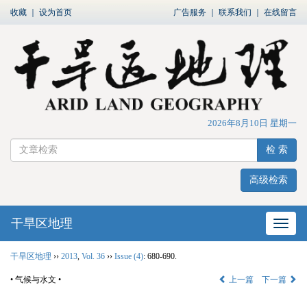
收藏
｜
设为首页
广告服务
｜
联系我们
｜
在线留言
2026年8月10日 星期一
检 索
高级检索
干旱区地理
网站
干旱区地理
››
2013
,
Vol. 36
››
Issue (4)
: 680-690.
• 气候与水文 •
上一篇
下一篇