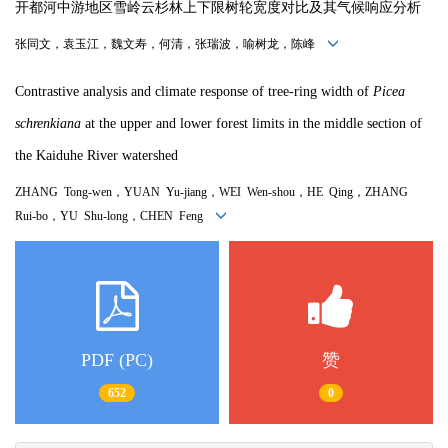
开都河中游地区雪岭云杉林上下限树轮宽度对比及其气候响应分析
张同文，袁玉江，魏文寿，何清，张瑞波，喻树龙，陈峰
Contrastive analysis and climate response of tree-ring width of
Picea
schrenkiana
at the upper and lower forest limits in the middle section of
the Kaiduhe River watershed
ZHANG Tong-wen，YUAN Yu-jiang，WEI Wen-shou，HE Qing，ZHANG
Rui-bo，YU Shu-long，CHEN Feng
PDF (PC)
赞
652
0