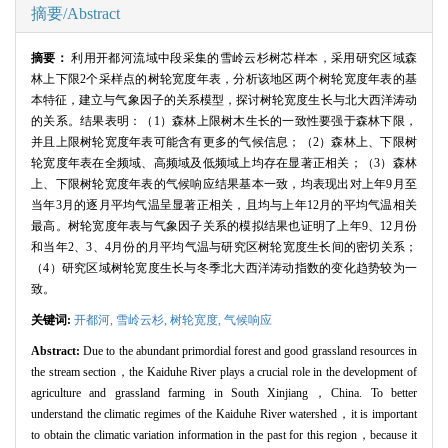
摘要/Abstract
摘要：
利用开都河流域中段采集的雪岭云杉树芯样本，采用研究区域森
林上下限2个采样点的树轮宽度年表，分析该地区两个树轮宽度年表的基
本特征，建立与气象因子的关系模型，探讨树轮宽度生长与北大西洋涛动
的关系。结果表明：（1）森林上限树木生长的一致性要强于森林下限，
并且上限树轮宽度年表可能含有更多的气候信息；（2）森林上、下限树
轮宽度年表在全频域、高频域及低频域上均存在显著正相关；（3）森林
上、下限树轮宽度年表的气候响应结果基本一致，均表现出对上年9月至
当年3月的逐月平均气温呈显著正相关，且均与上年12月的平均气温相关
最高。树轮宽度年表与气象因子关系的模拟结果也证明了上年9、12月份
和当年2、3、4月份的月平均气温与研究区树轮宽度生长间的密切关系；
（4）研究区域树轮宽度生长与冬季北大西洋涛动指数的变化趋势较为一
致。
关键词:
开都河,
雪岭云杉,
树轮宽度,
气候响应
Abstract:
Due to the abundant primordial forest and good grassland resources in
the stream section，the Kaiduhe River plays a crucial role in the development of
agriculture and grassland farming in South Xinjiang，China. To better
understand the climatic regimes of the Kaiduhe River watershed，it is important
to obtain the climatic variation information in the past for this region，because it