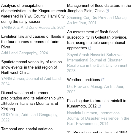
Analysis of precipitation
Management of flood disasters in the
characteristics in the Xiagou reservoir
Jianghan Plain, China
watershed in Yiwu County, Hami City,
Shuming Cai
,
Dis Prev and Manag:
during the rainy season
An Int Jour
,
2001
YANG Xia
,
Arid Zone Research
,
2024
An assessment of flash flood
Evolution law and causes of floods in
susceptibility in Golestan province,
the four sources streams of Tarim
Iran, using multiple computational
River
approaches
Arid Land Geography
,
2024
Sayed Arash Hosseini Sabzevari
,
International Journal of Disaster
Spatiotemporal variability of rain-on-
Resilience in the Built Environment
,
snow events in the arid region of
2023
Northwest China
YANG Zhiwei
,
Journal of Arid Land
,
Weather conditions
2024
Dis Prev and Manag: An Int Jour
,
2002
Diurnal variation of summer
precipitation and its relationship with
Flooding due to torrential rainfall in
altitude in Tianshan Mountains of
Kumamoto, 2012
Xinjiang
Natainia Lummen
,
International
GUO Yulin
,
Arid Land Geography
,
Journal of Disaster Resilience in the
2022
Built Environment
,
2014
Temporal and spatial variation
11. Prediction and analysis of 1994