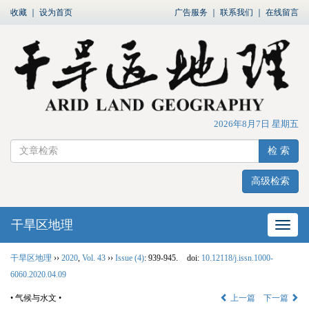
收藏
｜
设为首页
广告服务
｜
联系我们
｜
在线留言
2026年8月7日 星期五
检 索
高级检索
干旱区地理
网站
干旱区地理
››
2020
,
Vol. 43
››
Issue (4)
: 939-945.
doi:
10.12118/j.issn.1000-
6060.2020.04.09
• 气候与水文 •
上一篇
下一篇