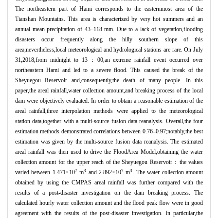
The northeastern part of Hami corresponds to the easternmost area of the
Tianshan Mountains. This area is characterized by very hot summers and an
annual mean precipitation of 43–118 mm. Due to a lack of vegetation,flooding
disasters occur frequently along the hilly southern slope of this
area;nevertheless,local meteorological and hydrological stations are rare. On July
31,2018,from midnight to 13：00,an extreme rainfall event occurred over
northeastern Hami and led to a severe flood. This caused the break of the
Sheyuegou Reservoir and,consequently,the death of many people. In this
paper,the areal rainfall,water collection amount,and breaking process of the local
dam were objectively evaluated. In order to obtain a reasonable estimation of the
areal rainfall,three interpolation methods were applied to the meteorological
station data,together with a multi-source fusion data reanalysis. Overall,the four
estimation methods demonstrated correlations between 0.76–0.97;notably,the best
estimation was given by the multi-source fusion data reanalysis. The estimated
areal rainfall was then used to drive the FloodArea Model,obtaining the water
collection amount for the upper reach of the Sheyuegou Reservoir：the values
7
3
7
3
varied between 1.471×10
m
and 2.892×10
m
. The water collection amount
obtained by using the CMPAS areal rainfall was further compared with the
results of a post-disaster investigation on the dam breaking process. The
calculated hourly water collection amount and the flood peak flow were in good
agreement with the results of the post-disaster investigation. In particular,the