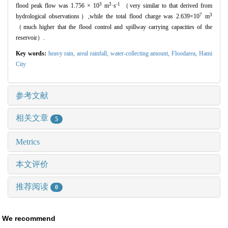
3
3
-1
flood peak flow was 1.756 × 10
m
·s
（very similar to that derived from
7
3
hydrological observations）,while the total flood charge was 2.639×10
m
（much higher that the flood control and spillway carrying capacities of the
reservoir）.
Key words:
heavy rain,
areal rainfall,
water-collecting amount,
Floodarea,
Hami
City
参考文献
相关文章
5
Metrics
本文评价
推荐阅读
0
We recommend