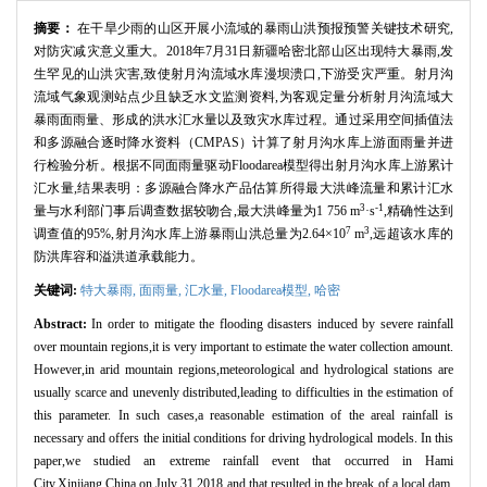
摘要：
在干旱少雨的山区开展小流域的暴雨山洪预报预警关键技术研究,
对防灾减灾意义重大。2018年7月31日新疆哈密北部山区出现特大暴雨,发
生罕见的山洪灾害,致使射月沟流域水库漫坝溃口,下游受灾严重。射月沟
流域气象观测站点少且缺乏水文监测资料,为客观定量分析射月沟流域大
暴雨面雨量、形成的洪水汇水量以及致灾水库过程。通过采用空间插值法
和多源融合逐时降水资料（CMPAS）计算了射月沟水库上游面雨量并进
行检验分析。根据不同面雨量驱动Floodarea模型得出射月沟水库上游累计
汇水量,结果表明：多源融合降水产品估算所得最大洪峰流量和累计汇水
3
-1
量与水利部门事后调查数据较吻合,最大洪峰量为1 756 m
·s
,精确性达到
7
3
调查值的95%,射月沟水库上游暴雨山洪总量为2.64×10
m
,远超该水库的
防洪库容和溢洪道承载能力。
关键词:
特大暴雨,
面雨量,
汇水量,
Floodarea模型,
哈密
Abstract:
In order to mitigate the flooding disasters induced by severe rainfall
over mountain regions,it is very important to estimate the water collection amount.
However,in arid mountain regions,meteorological and hydrological stations are
usually scarce and unevenly distributed,leading to difficulties in the estimation of
this parameter. In such cases,a reasonable estimation of the areal rainfall is
necessary and offers the initial conditions for driving hydrological models. In this
paper,we studied an extreme rainfall event that occurred in Hami
City,Xinjiang,China on July 31,2018 and that resulted in the break of a local dam.