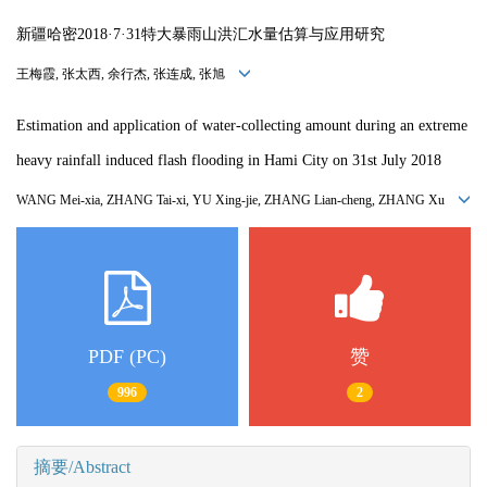
新疆哈密2018·7·31特大暴雨山洪汇水量估算与应用研究
王梅霞, 张太西, 余行杰, 张连成, 张旭
Estimation and application of water-collecting amount during an extreme
heavy rainfall induced flash flooding in Hami City on 31st July 2018
WANG Mei-xia, ZHANG Tai-xi, YU Xing-jie, ZHANG Lian-cheng, ZHANG Xu
PDF (PC)
赞
996
2
摘要/Abstract