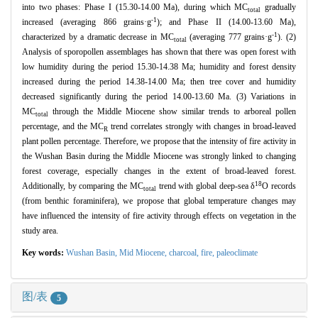
into two phases: Phase I (15.30-14.00 Ma), during which MC
gradually
total
-1
increased (averaging 866 grains·g
); and Phase II (14.00-13.60 Ma),
-1
characterized by a dramatic decrease in MC
(averaging 777 grains·g
). (2)
total
Analysis of sporopollen assemblages has shown that there was open forest with
low humidity during the period 15.30-14.38 Ma; humidity and forest density
increased during the period 14.38-14.00 Ma; then tree cover and humidity
decreased significantly during the period 14.00-13.60 Ma. (3) Variations in
MC
through the Middle Miocene show similar trends to arboreal pollen
total
percentage, and the MC
trend correlates strongly with changes in broad-leaved
R
plant pollen percentage. Therefore, we propose that the intensity of fire activity in
the Wushan Basin during the Middle Miocene was strongly linked to changing
forest coverage, especially changes in the extent of broad-leaved forest.
18
Additionally, by comparing the MC
trend with global deep-sea δ
O records
total
(from benthic foraminifera), we propose that global temperature changes may
have influenced the intensity of fire activity through effects on vegetation in the
study area.
Key words:
Wushan Basin,
Mid Miocene,
charcoal,
fire,
paleoclimate
图/表
5