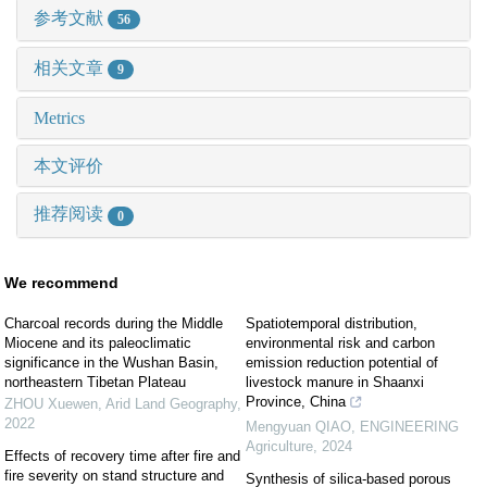
参考文献
56
相关文章
9
Metrics
本文评价
推荐阅读
0
We recommend
Charcoal records during the Middle
Spatiotemporal distribution,
Miocene and its paleoclimatic
environmental risk and carbon
significance in the Wushan Basin,
emission reduction potential of
northeastern Tibetan Plateau
livestock manure in Shaanxi
Province, China
ZHOU Xuewen
,
Arid Land Geography
,
2022
Mengyuan QIAO
,
ENGINEERING
Agriculture
,
2024
Effects of recovery time after fire and
fire severity on stand structure and
Synthesis of silica-based porous