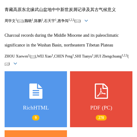
青藏高原东北缘武山盆地中中新世炭屑记录及其古气候意义
1
1
1
1
1,
2,
3
周学文
(
),魏晓
,陈鹏
,石天宇
,惠争闯
(
)
Charcoal records during the Middle Miocene and its paleoclimatic
significance in the Wushan Basin, northeastern Tibetan Plateau
1
1
1
1
1,
2,
3
ZHOU Xuewen
(
),WEI Xiao
,CHEN Peng
,SHI Tianyu
,HUI Zhengchuang
(
)
RichHTML
PDF (PC)
9
270