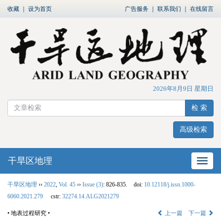
收藏
｜
设为首页
广告服务
｜
联系我们
｜
在线留言
2026年8月9日 星期日
检 索
高级检索
干旱区地理
网站
干旱区地理
››
2022
,
Vol. 45
››
Issue (3)
: 826-835.
doi:
10.12118/j.issn.1000-
6060.2021.279
cstr:
32274.14.ALG2021279
• 地表过程研究 •
上一篇
下一篇