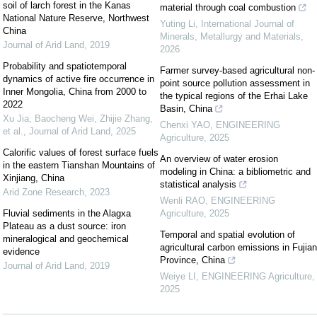
soil of larch forest in the Kanas
material through coal combustion
National Nature Reserve, Northwest
Yuting Li
,
International Journal of
China
Minerals, Metallurgy and Materials
,
Journal of Arid Land
,
2019
2026
Probability and spatiotemporal
Farmer survey-based agricultural non-
dynamics of active fire occurrence in
point source pollution assessment in
Inner Mongolia, China from 2000 to
the typical regions of the Erhai Lake
2022
Basin, China
Xu Jia, Baocheng Wei, Zhijie Zhang,
Chenxi YAO
,
ENGINEERING
et al.
,
Journal of Arid Land
,
2025
Agriculture
,
2025
Calorific values of forest surface fuels
An overview of water erosion
in the eastern Tianshan Mountains of
modeling in China: a bibliometric and
Xinjiang, China
statistical analysis
Arid Zone Research
,
2023
Wenli RAO
,
ENGINEERING
Fluvial sediments in the Alagxa
Agriculture
,
2025
Plateau as a dust source: iron
Temporal and spatial evolution of
mineralogical and geochemical
agricultural carbon emissions in Fujian
evidence
Province, China
Journal of Arid Land
,
2019
Weiye LI
,
ENGINEERING Agriculture
,
2025