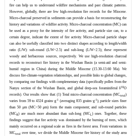
fire can help us to understand wildfire mechanisms and past climatic patterns.
However, globally, there are few high-resolution fire records for the Miocene.
Micro-charcoal preserved in sediments can provide a basis for reconstructing the
history and variations of wildfire activity. Micro-charcoal concentration (MC) can
be used as a proxy for the intensity of fire activity, and particle size can, to a
certain degree, indicate the extent of fire activity. Micro-charcoal particle shape
can also be usefully classified into two distinct shapes according to length/width
ratio (L/W): sub-round (L/W<2.5) and sub-long (L/W>2.5); these represent
woody and herbaceous sources, respectively. We use high-resolution charcoal
records to reconstruct fire history in the Wushan Basin (a semi-aid and semi-
humid region in China) during the Middle Miocene (15.30-13.60 Ma). We
discuss fire-climate-vegetation relationships, and possible links to global changes,
by comparing our findings with complementary data (specifically pollen from the
18
Nanyu section of the Wushan Basin, and global deep-sea foraminiferal δ
O
records). Our results show that: (1) Total micro-charcoal concentration (MC
)
total
-1
-1
varies from 59 to 4324 grains·g
(averaging 835 grains·g
); particle sizes finer
than 50 μm (MC<50 μm) form the main component; and sub-round particles
(MC
) are much more abundant than sub-long (MC
) ones. Together, these
R
L
findings suggest that fire activity was dominated by the burning of trees, which
mainly occurred on a regional scale as fires in the forest area. From variations in
MC
over time, we divide the Middle Miocene fire history of the study area
total