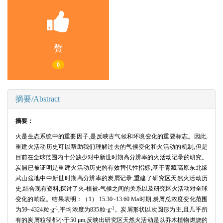
赞
0
摘要/Abstract
摘要：
火是生态系统中的重要因子,是反映古气候和环境变化的重要标志。因此,
重建火活动历史可以帮助我们理解过去的气候变化和火活动的机制,但是
目前在全球范围内十分缺少对中新世时期高分辨率的火活动记录的研究。
炭屑已被证明是重建火活动历史的有效替代性指标,基于青藏高原东北缘
武山盆地中中新世时期高分辨率的炭屑记录,重建了研究区天然火活动历
史,结合现有资料,探讨了火-植被-气候之间的关系以及研究区火活动对全球
变化的响应。结果表明：（1） 15.30~13.60 Ma时期,炭屑总浓度变化范围
-1
-1
为59~4324粒·g
,平均浓度为835粒·g
。炭屑形状以次圆形为主,且几乎所
有的炭屑粒径都小于50 μm,反映出研究区天然火活动是以乔木植物燃烧的