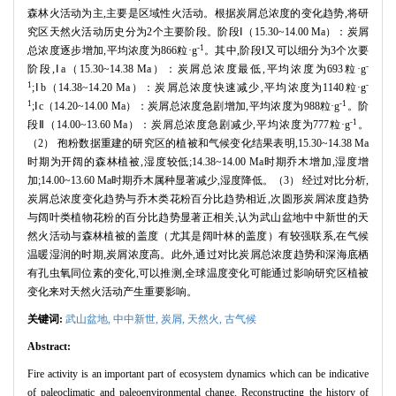
森林火活动为主,主要是区域性火活动。根据炭屑总浓度的变化趋势,将研
究区天然火活动历史分为2个主要阶段。阶段Ⅰ（15.30~14.00 Ma）：炭屑
-1
总浓度逐步增加,平均浓度为866粒·g
。其中,阶段Ⅰ又可以细分为3个次要
-
阶段,Ⅰa（15.30~14.38 Ma）：炭屑总浓度最低,平均浓度为693粒·g
1
-
;Ⅰb（14.38~14.20 Ma）：炭屑总浓度快速减少,平均浓度为1140粒·g
1
-1
;Ⅰc（14.20~14.00 Ma）：炭屑总浓度急剧增加,平均浓度为988粒·g
。阶
-1
段Ⅱ（14.00~13.60 Ma）：炭屑总浓度急剧减少,平均浓度为777粒·g
。
（2） 孢粉数据重建的研究区的植被和气候变化结果表明,15.30~14.38 Ma
时期为开阔的森林植被,湿度较低;14.38~14.00 Ma时期乔木增加,湿度增
加;14.00~13.60 Ma时期乔木属种显著减少,湿度降低。（3） 经过对比分析,
炭屑总浓度变化趋势与乔木类花粉百分比趋势相近,次圆形炭屑浓度趋势
与阔叶类植物花粉的百分比趋势显著正相关,认为武山盆地中中新世的天
然火活动与森林植被的盖度（尤其是阔叶林的盖度）有较强联系,在气候
温暖湿润的时期,炭屑浓度高。此外,通过对比炭屑总浓度趋势和深海底栖
有孔虫氧同位素的变化,可以推测,全球温度变化可能通过影响研究区植被
变化来对天然火活动产生重要影响。
关键词:
武山盆地,
中中新世,
炭屑,
天然火,
古气候
Abstract:
Fire activity is an important part of ecosystem dynamics which can be indicative
of paleoclimatic and paleoenvironmental change. Reconstructing the history of