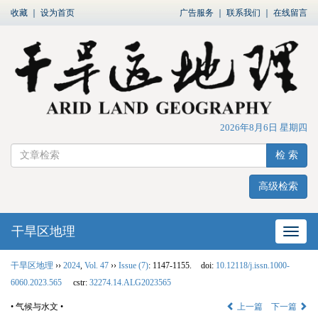
收藏
｜
设为首页
广告服务
｜
联系我们
｜
在线留言
2026年8月6日 星期四
检 索
高级检索
干旱区地理
网站
干旱区地理
››
2024
,
Vol. 47
››
Issue (7)
: 1147-1155.
doi:
10.12118/j.issn.1000-
6060.2023.565
cstr:
32274.14.ALG2023565
• 气候与水文 •
上一篇
下一篇