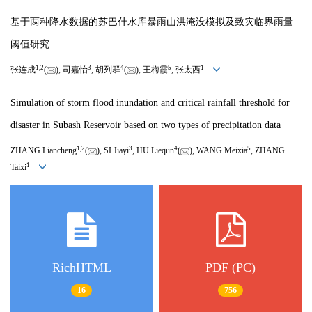
基于两种降水数据的苏巴什水库暴雨山洪淹没模拟及致灾临界雨量
阈值研究
1
,
2
3
4
5
1
张连成
(
), 司嘉怡
, 胡列群
(
), 王梅霞
, 张太西
Simulation of storm flood inundation and critical rainfall threshold for
disaster in Subash Reservoir based on two types of precipitation data
1
,
2
3
4
5
ZHANG Liancheng
(
), SI Jiayi
, HU Liequn
(
), WANG Meixia
, ZHANG
1
Taixi
RichHTML
PDF (PC)
16
756