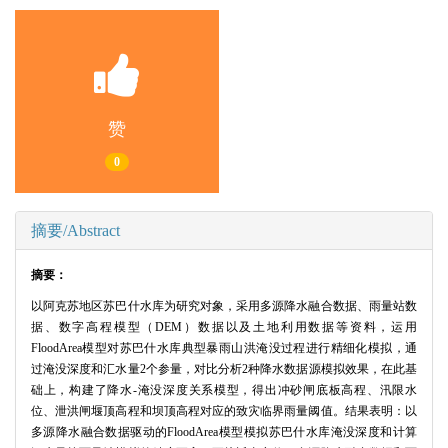
赞
0
摘要/Abstract
摘要：
以阿克苏地区苏巴什水库为研究对象，采用多源降水融合数据、雨量站数
据、数字高程模型（DEM）数据以及土地利用数据等资料，运用
FloodArea模型对苏巴什水库典型暴雨山洪淹没过程进行精细化模拟，通
过淹没深度和汇水量2个参量，对比分析2种降水数据源模拟效果，在此基
础上，构建了降水-淹没深度关系模型，得出冲砂闸底板高程、汛限水
位、泄洪闸堰顶高程和坝顶高程对应的致灾临界雨量阈值。结果表明：以
多源降水融合数据驱动的FloodArea模型模拟苏巴什水库淹没深度和计算