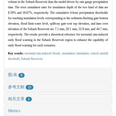
volume in the Subash Reservoir than the model driven by rain gauge precipitation
data. The error simulation rates for inundation depth of the two kind of data are
8.59% and 18.67%, respectively. The cumulative 4-hour precipitation thresholds
for reaching inundation levels corresponding to the sediment-flushing gate bottom
elevation, flood limit water level, spillway gate weir top elevation, and dam crest
elevation of the Subash Reservoir are 7.1 mm, 20.1 mm, 32.9 mm, and 44.7 mm,
respectively. The results provide a theoretical reference for torrential rain-induced
early flood warning in the Subash Reservoir region to enhance the capability of
early flood warning for such scenarios.
Key words:
torrential rain-induced floods,
inundation simulation,
critical rainfall
threshold,
Subash Reservoir
图/表
9
参考文献
25
相关文章
1
Metrics