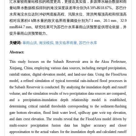
汇水量较雨量站模拟的精度更高，更接近真实值，多源降水融合数据和雨
量站降水数据模拟得到的淹没深度误差率分别为8.59%和18.67%。苏巴什
水库淹没水位达到冲砂闸底板高程、汛限水位、泄洪闸堰顶高程和坝顶高
程对应累积4 h降水量的致灾临界雨量阈值分别为7.1 mm、20.1 mm、32.9
mm和44.7 mm。研究结果可为苏巴什水库暴雨山洪预警提供理论依据，并
提升暴雨山洪预警能力。
关键词:
暴雨山洪,
淹没模拟,
致灾临界雨量,
苏巴什水库
Abstract:
This study focuses on the Subash Reservoir area in the Aksu Prefecture,
Xinjiang, China, employing various data sources, including merged precipitation,
rainfall station, digital elevation model, and land-use data. Using the FloodArea
model, a refined simulation of typical torrential rain-induced flood processes in
the Subash Reservoir is conducted. By analyzing the inundation depth and runoff
volume, and the simulation results of two precipitation data sources are compared,
and a precipitation-inundation depth relationship model is established,
determining critical rainfall thresholds corresponding to the sediment-flushing
gate bottom elevation, flood limit water level, spillway gate weir top elevation,
and dam crest elevation. The results reveal that the FloodArea model driven by
multi-source precipitation fusion data has higher accuracy and closer
approximation to the actual values for the inundation depth and calculated runoff