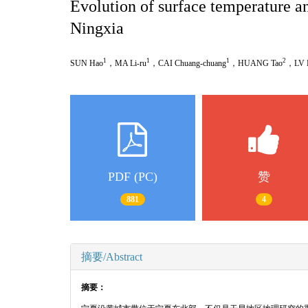
Evolution of surface temperature and
Ningxia
1
1
1
2
SUN Hao
，
MA Li-ru
，
CAI Chuang-chuang
，
HUANG Tao
，
LV 
PDF (PC)
赞
881
4
摘要/Abstract
摘要：