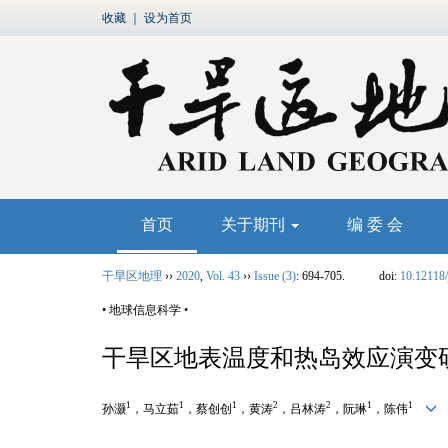
收藏
｜
设为首页
首页
关于期刊
编 委 会
干旱区地理
››
2020
,
Vol. 43
››
Issue (3)
: 694-705.
doi:
10.12118/
• 地球信息科学 •
干旱区地表温度和热岛效应演变
1
1
1
2
2
1
1
孙灏
，马立茹
，蔡创创
，黄涛
，吕林涛
，阮琳
，陈伟