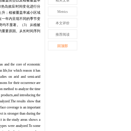
地覆盖类型以及植被覆盖率
相关文章
和热岛效应时间变化进行分
Metrics
上升；植被覆盖率减小区域
在一年内呈现不同的季节变
本文评价
势均不显著。（
3
） 从植被
的重要原因。从长时间序列
推荐阅读
回顶部
reas and the core of economic
 life,for which reason it has
udies on arid and semi-arid
asons for their occurrence are
ion method to analyze the time
 products,and introducing the
analyzed.The results show that
face coverage is an important
ect is stronger than during the
ct in the study areas shows a
r types were analyzed.To some