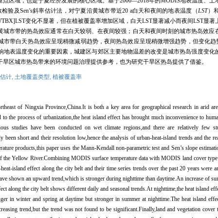
重点区域，也是宁夏经济发展的核心区域。基于
2000
—
2018
年的
MODIS
地表温度、土
数检验及
Sen
’
s
斜率估计法，对宁夏沿黄城市带近
20 a
白天和夜间的地表温度（
LST
）
WTBX]LST
变化不显著，但在植被覆盖率增加区域，白天
LST
显著减小而夜间
LST
显著
沿黄城市带的热岛效应通常在白天较弱、在夜间较强；白天和夜间时刻的城市热岛效应
城市带白天热岛效应呈现稍微减弱趋势，夜间热岛效应呈现稍微增强趋势，但变化趋
响地表温度变化的重要因素，城建区与郊区主要地物温差的改变是城市热岛强度变化
干旱区城市热岛带来的环境问题治理提供参考，也为研究干旱区热岛提供了借鉴。
估计,
土地覆盖类型,
植被覆盖率
ortheast of Ningxia Province,China.It is both a key area for geographical research in arid a
o the process of urbanization,the heat island effect has brought much inconvenience to human
ious studies have been conducted on wet climate regions,and there are relatively few st
y been short and their resolution low,hence the analysis of urban-heat-island trends and the re
ture products,this paper uses the Mann-Kendall non-parametric test and Sen’
s slope estimat
elt of the Yellow River.Combining MODIS surface temperature data with MODIS land cover type
heat-island effect along the city belt and their time series trends over the past 20 years were 
 have shown an upward trend,which is stronger during nighttime than daytime.An increase of sur
ct along the city belt shows different daily and seasonal trends.At nighttime,the heat island eff
onger in winter and spring at daytime but stronger in summer at nighttime.The heat island effe
creasing trend,but the trend was not found to be significant.Finally,land and vegetation cove