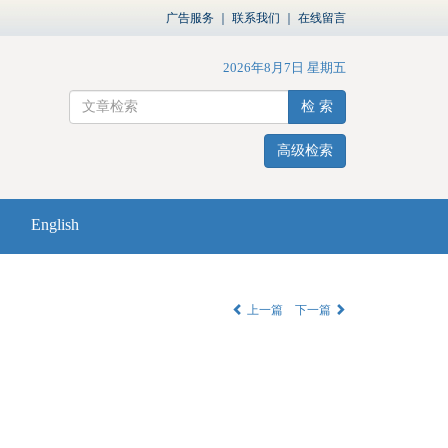
广告服务
｜
联系我们
｜
在线留言
2026年8月7日 星期五
检 索
高级检索
English
上一篇
下一篇