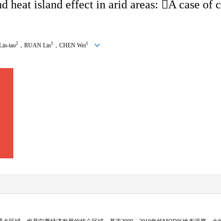
 heat island effect in arid areas: 
A case of c
2
1
1
Lin-tao
，
RUAN Lin
，
CHEN Wei