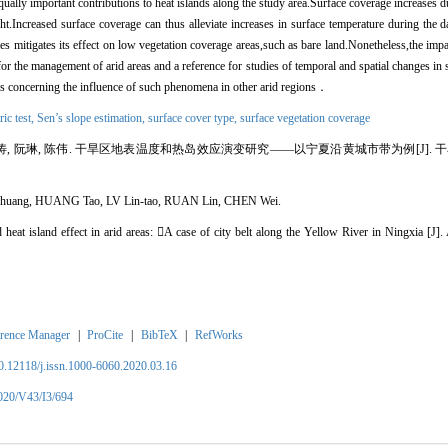
 equally important contributions to heat islands along the study area.Surface coverage increases
ht.Increased surface coverage can thus alleviate increases in surface temperature during the 
es mitigates its effect on low vegetation coverage areas,such as bare land.Nonetheless,the impa
 for the management of arid areas and a reference for studies of temporal and spatial changes in 
dies concerning the influence of such phenomena in other arid regions
．
ic test,
Sen
’s slope estimation,
surface cover type
,
surface vegetation coverage
涛, 阮琳, 陈伟. 干旱区地表温度和热岛效应演变研究——以宁夏沿黄城市带为例[J]. 干旱区地理, 2
chuang, HUANG Tao, LV Lin-tao, RUAN Lin, CHEN Wei.
heat island effect in arid areas: 
A case of city belt along the Yellow River in Ningxia
[J].
rence Manager
|
ProCite
|
BibTeX
|
RefWorks
10.12118/j.issn.1000-6060.2020.03.16
2020/V43/I3/694