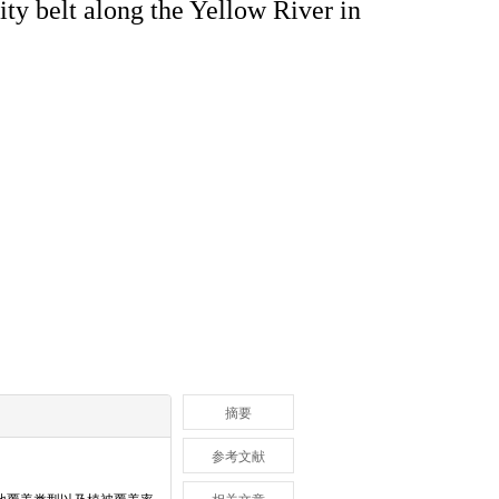
ity belt along the Yellow River in
摘要
参考文献