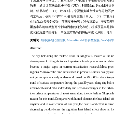
宁夏沿黄城市带位于宁夏东北部，不仅是干旱地区地理研究的
数据，通过计算热岛比例指数
(
URI
)
，利用
Mann-Kendall
非参
析。结果表明：（
1
） 近
20 a
来，宁夏沿黄城市带大部分地区
[
与之相反；夜间
LST[WTBZ]
变化幅度强于白天。（
2
） 宁夏
化特点
,
白天春冬较强，夜间夏季较强；过去近
20 a
，宁夏沿黄
覆盖率和地物类型两个影响因素的研究表明，植被覆盖率是影
变化的角度详细分析干旱区城市热岛的特征和变化原因，可为
关键词:
城市热岛比例指数,
Mann
-Kendall非参数检验,
Sen’
s
斜率
Abstract:
The city belt along the Yellow River in Ningxia is located at the n
development in Ningxia.As an important climatic phenomenon related t
become a major topic in current urbanization research.Most prev
regions.Moreover,the time series used in previous studies has typicall
not yet comprehensively understood.Based on MODIS surface tempera
trend of surface temperature during the past 20 years along city b
urban-heat-island ratio index,daily and seasonal changes in the urban-
the surface temperatures of most areas along the city belt in Ningxia
reason for this trend.Compared with humid climates,the heat island effe
daytime and in over course of one year,the heat island effect is str
decreasing trend,whereas the nighttime heat island effect show an in