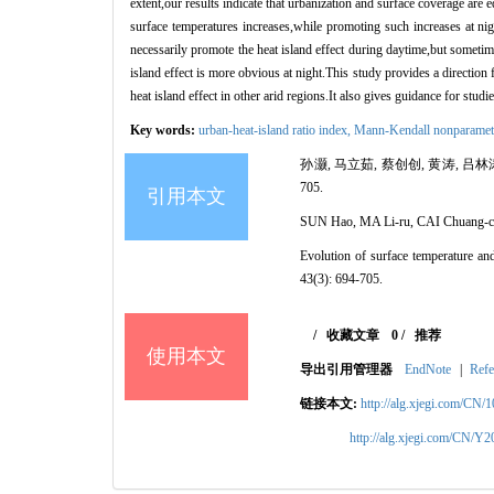
extent,our results indicate that urbanization and surface coverage are
surface temperatures increases,while promoting such increases at nig
necessarily promote the heat island effect during daytime,but sometim
island effect is more obvious at night.This study provides a direction
heat island effect in other arid regions.It also gives guidance for stu
Key words:
urban-heat-island ratio index,
Mann
-Kendall nonparametr
孙灏, 马立茹, 蔡创创, 黄涛, 吕林
705.
引用本文
SUN Hao, MA Li-ru, CAI Chuang-
Evolution of surface temperature and 
43(3): 694-705.
/
收藏文章
0
/
推荐
使用本文
导出引用管理器
EndNote
|
Refe
链接本文:
http://alg.xjegi.com/CN/
http://alg.xjegi.com/CN/Y