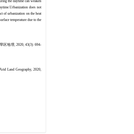
 during the daytime can weaken
daytime.Urbanization does not
ct of urbanization on the heat
surface temperature due to the
020, 43(3): 694-
 Arid Land Geography, 2020,