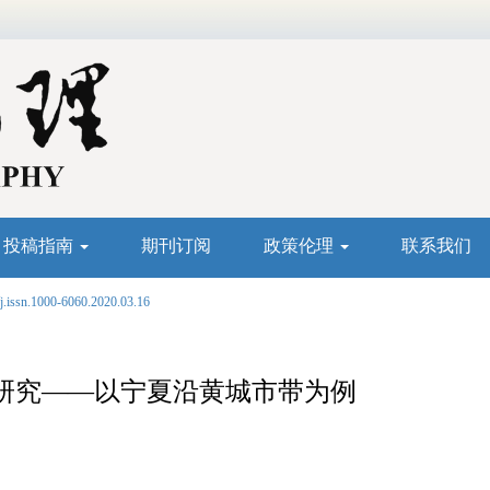
投稿指南
期刊订阅
政策伦理
联系我们
j.issn.1000-6060.2020.03.16
研究——以宁夏沿黄城市带为例