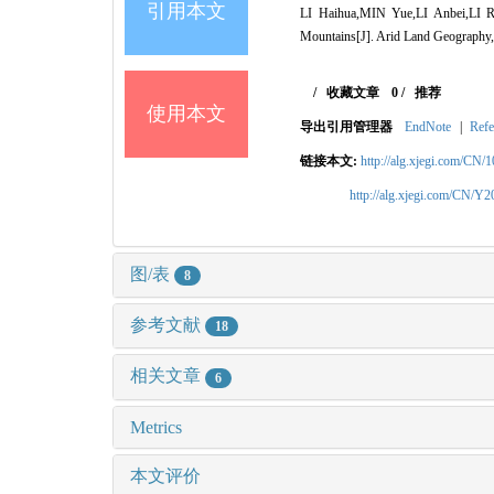
引用本文
LI Haihua,MIN Yue,LI Anbei,LI Ruq
Mountains[J]. Arid Land Geography,
/
收藏文章
0
/
推荐
使用本文
导出引用管理器
EndNote
|
Refe
链接本文:
http://alg.xjegi.com/CN/
http://alg.xjegi.com/CN/Y
图/表
8
参考文献
18
相关文章
6
Metrics
本文评价