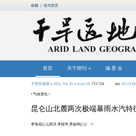
收藏
｜
设为首页
首页
关于期刊
编 委 会
干旱区地理
››
2022
,
Vol. 45
››
Issue (3)
: 715-724.
doi:
10.12118/
• 气候变化 •
昆仑山北麓两次极端暴雨水汽特
李海花(
),闵月,李桉孛,李如琦(
)