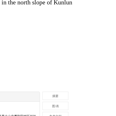
 in the north slope of Kunlun
摘要
图/表