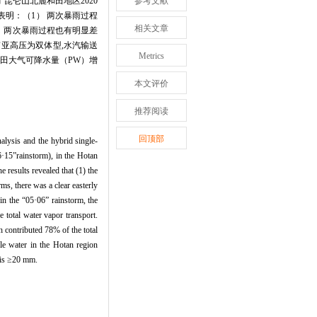
昆仑山北麓和田地区2020
参考文献
果表明：（1） 两次暴雨过程
相关文章
） 两次暴雨过程也有明显差
的南亚高压为双体型,水汽输送
Metrics
和田大气可降水量（PW）增
本文评价
推荐阅读
回顶部
alysis and the hybrid single-
·15”rainstorm), in the Hotan
 results revealed that (1) the
s, there was a clear easterly
in the “05·06” rainstorm, the
 total water vapor transport.
 contributed 78% of the total
le water in the Hotan region
r is ≥20 mm.