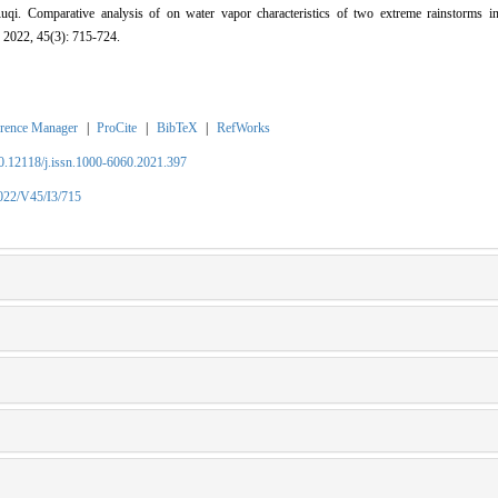
i. Comparative analysis of on water vapor characteristics of two extreme rainstorms i
 2022, 45(3): 715-724.
rence Manager
|
ProCite
|
BibTeX
|
RefWorks
10.12118/j.issn.1000-6060.2021.397
2022/V45/I3/715