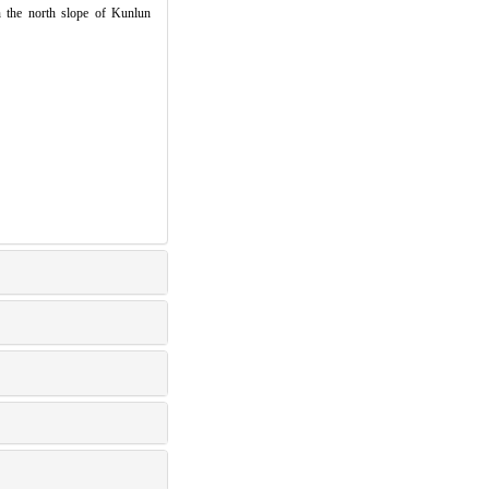
n the north slope of Kunlun