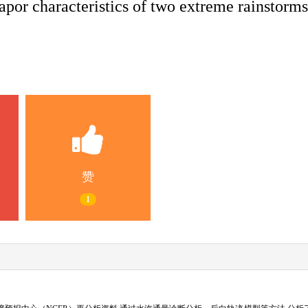
por characteristics of two extreme rainstorms
赞
1