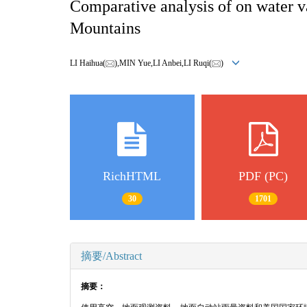
Comparative analysis of on water va
Mountains
LI Haihua(
),MIN Yue,LI Anbei,LI Ruqi(
)
RichHTML
PDF (PC)
30
1701
摘要/Abstract
摘要：