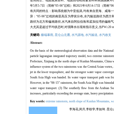
使用高空、地面观测资料、地面自动站雨量资料和美国国家环境预
年5月5-7日（简称“05·06”过程）和2021年6月14-17
有共同的特点：影响系统都为中亚低涡,均有来自里海、咸海一带的
异：“05·06”过程的南亚高压为带状分布,水汽输送路径为西方
路径为北方和偏南路径,水汽来自阿拉伯海和孟加拉湾的偏南气流
大尤其是超过平均状态时,对强降水出现有指示意义,当PW≥20
关键词:
极端暴雨,
昆仑山北麓,
水汽源地,
水汽输送,
水汽收支
Abstract:
On the basis of the meteorological observation data and the National
particle lagrangian integrated trajectory model, two extreme rains
Prefecture, Xinjiang in the north slope of Kunlun Mountains, China we
influence system of the two rainstorms was the Central Asian vortex, 
jet in the lower troposphere, and the strongest water vapor converge
South Asia High was banded. Its water vapor transport path was fro
However, in the “06·15” rainstorm, the South Asia High was bimodal. 
water vapor transport. (3) The southerly flow from the Arabian Se
increases, particularly exceeding the average state, heavy precipitati
Key words:
extreme rainstorm,
north slope of Kunlun Mountains,
wa
李海花,闵月,李桉孛,李如琦. 昆仑山北麓