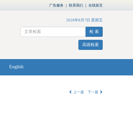
广告服务
｜
联系我们
｜
在线留言
2026年8月7日 星期五
检 索
高级检索
English
上一篇
下一篇