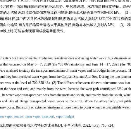
报中心（NCEP）再分析资料,通过水汽通量诊断分析、后向轨迹模型等方法,分析了
日（简称“06·15”过程）两次极端暴雨过程的环流形势、中尺度系统、水汽输送和收支特征。结
水汽输送;对流层低层偏东急流作用显著,最强水汽辐合集中在700~850 hPa。（2
和偏东路径,其中西方路径水汽输送最明显,西边界水汽输入贡献占88%;“06·15”过程
向北输送,南方路径输送量远远大于其他路径,南边界水汽输入贡献占78%。（3） 
 mm以上时,可能会出现暴雨或极端暴雨天气。
 Centers for Environmental Prediction reanalysis data and using water vapor flux diagnosis an
torms that occurred on May 5—7, 2020 (the “05·06”rainstorm), and June 14—17, 2021 (the “06
re analyzed to study the transport mechanism of water vapor and its budget in the process. The
and they both received water vapor from the Caspian Sea and Aral Sea. During the two rainstorm
nce was at the level of 700-850 hPa. (2) The difference between the two rainstorms was that 
m the west and east, and mainly from the west, because the west path contributed 88% of the
Its water vapor transport path was from the north and south, and mainly from the south, which
a and Bay of Bengal transported water vapor to the north. When the atmospheric precipitab
on may occur. Rainstorm or extreme rainstorm is more likely to occur when the precipitable wate
ter vapor source,
water vapor transport,
vapor budget
两次极端暴雨水汽特征对比分析[J]. 干旱区地理, 2022, 45(3): 715-724.