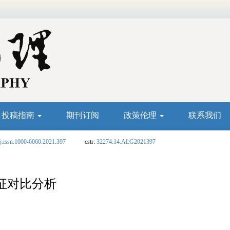
投稿指南
期刊订阅
政策伦理
联系我们
j.issn.1000-6060.2021.397
cstr:
32274.14.ALG2021397
征对比分析