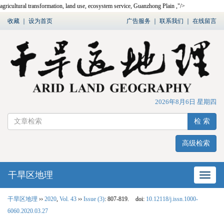
agricultural transformation, land use, ecosystem service, Guanzhong Plain ,"/>
收藏
｜
设为首页
广告服务
｜
联系我们
｜
在线留言
2026年8月6日 星期四
检 索
高级检索
干旱区地理
网站
干旱区地理
››
2020
,
Vol. 43
››
Issue (3)
: 807-819.
doi:
10.12118/j.issn.1000-
6060.2020.03.27