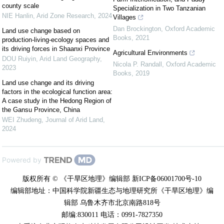
county scale
Specialization in Two Tanzanian
NIE Hanlin
,
Arid Zone Research
,
2024
Villages
Dan Brockington
,
Oxford Academic
Land use change based on
Books
,
2021
production-living-ecology spaces and
its driving forces in Shaanxi Province
Agricultural Environments
DOU Ruiyin
,
Arid Land Geography
,
Nicola P. Randall
,
Oxford Academic
2023
Books
,
2019
Land use change and its driving
factors in the ecological function area:
A case study in the Hedong Region of
the Gansu Province, China
WEI Zhudeng
,
Journal of Arid Land
,
2024
Powered by
版权所有 © 《干旱区地理》编辑部 新ICP备06001700号-10
编辑部地址：中国科学院新疆生态与地理研究所《干旱区地理》编
辑部 乌鲁木齐市北京南路818号
邮编:830011 电话：0991-7827350