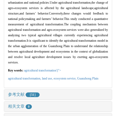
urbanization and national policies.Under agricultural transformation,the change of
agro-ecosystem services is affected by the agricultural landscape,agricultural
structure,and farmers
’
behavior.Conversely,these changes would feedback to
national policymaking and farmers
’
behavior.This study conducted a quantitative
measurement of agricultural transformation.The coupling mechanism between
agricultural transformation and agro-ecosystem services were also generalized by
analyzing two typical agricultural villages currently experiencing agricultural
transformation.It is significant to identify the agricultural transformation model in
the urban agglomeration of the Guanzhong Plain to understand the relationship
between agricultural development and ecosystems in the context of globalization
and resolve local agriculture development issues by exerting agro-ecosystem
services.
Key words:
agricultural transformation')">
agricultural transformation,
land use,
ecosystem service,
Guanzhong Plain
参考文献
［51］
相关文章
0