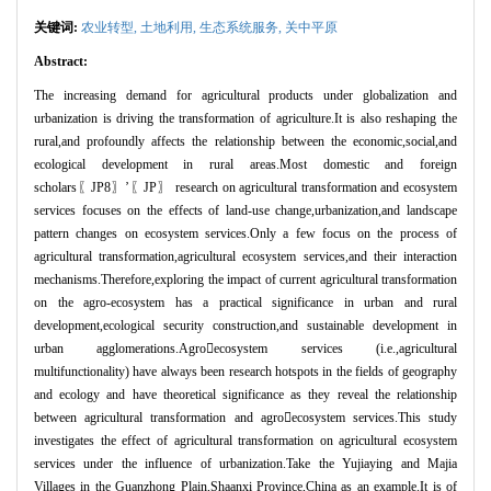
关键词:
农业转型
,
土地利用
,
生态系统服务
,
关中平原
Abstract:
The increasing demand for agricultural products under globalization and
urbanization is driving the transformation of agriculture.It is also reshaping the
rural,and profoundly affects the relationship between the economic,social,and
ecological development in rural areas.Most domestic and foreign
scholars〖
JP8
〗’〖
JP
〗
research on agricultural transformation and ecosystem
services focuses on the effects of land-use change,urbanization,and landscape
pattern changes on ecosystem services.Only a few focus on the process of
agricultural transformation,agricultural ecosystem services,and their interaction
mechanisms.Therefore,exploring the impact of current agricultural transformation
on the agro-ecosystem has a practical significance in urban and rural
development,ecological security construction,and sustainable development in
urban agglomerations.Agro

ecosystem services (i.e.,agricultural
multifunctionality) have always been research hotspots in the fields of geography
and ecology and have theoretical significance as they reveal the relationship
between agricultural transformation and agro

ecosystem services.This study
investigates the effect of agricultural transformation on agricultural ecosystem
services under the influence of urbanization.Take the Yujiaying and Majia
Villages in the Guanzhong Plain,Shaanxi Province,China as an example.It is of