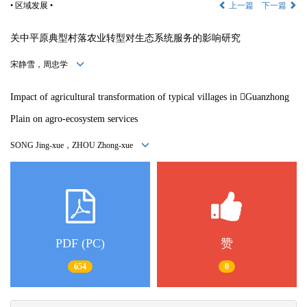
• 区域发展 •
上一篇
下一篇
关中平原典型村落农业转型对生态系统服务的影响研究
宋静雪，周忠学
Impact of agricultural transformation of typical villages in 
Guanzhong
Plain on agro-ecosystem services
SONG Jing-xue，ZHOU Zhong-xue
PDF (PC)
赞
654
0