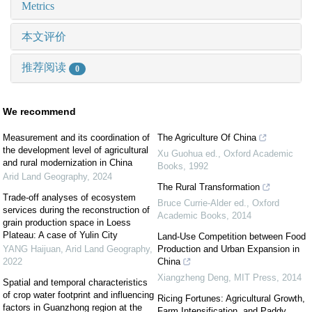
Metrics
本文评价
推荐阅读
0
We recommend
Measurement and its coordination of
The Agriculture Of China
the development level of agricultural
Xu Guohua ed.
,
Oxford Academic
and rural modernization in China
Books
,
1992
Arid Land Geography
,
2024
The Rural Transformation
Trade-off analyses of ecosystem
Bruce Currie-Alder ed.
,
Oxford
services during the reconstruction of
Academic Books
,
2014
grain production space in Loess
Plateau: A case of Yulin City
Land-Use Competition between Food
YANG Haijuan
,
Arid Land Geography
,
Production and Urban Expansion in
2022
China
Xiangzheng Deng
,
MIT Press
,
2014
Spatial and temporal characteristics
of crop water footprint and influencing
Ricing Fortunes: Agricultural Growth,
factors in Guanzhong region at the
Farm Intensification, and Paddy