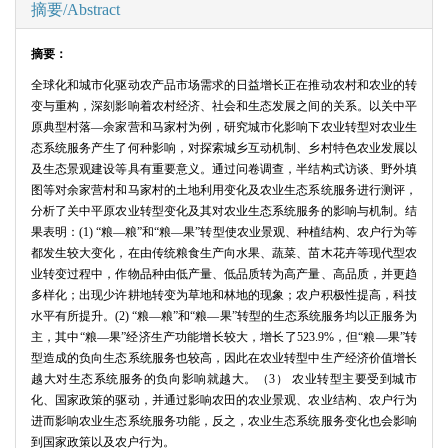
摘要/Abstract
摘要：
全球化和城市化驱动农产品市场需求的日益增长正在推动农村和农业的转
变与重构，深刻影响着农村经济、社会和生态发展之间的关系。以关中平
原典型村落—余家营和马家村为例，研究城市化影响下农业转型对农业生
态系统服务产生了何种影响，对探索城乡互动机制、乡村特色农业发展以
及生态景观建设等具有重要意义。通过问卷调查，半结构式访谈、野外填
图等对余家营村和马家村的土地利用变化及农业生态系统服务进行测评，
分析了关中平原农业转型变化及其对农业生态系统服务的影响与机制。结
果表明：
(1)
“粮—粮”和“粮—果”转型使农业景观、种植结构、农户行为等
都发生较大变化，在由传统粮食生产向水果、蔬菜、苗木花卉等现代型农
业转变过程中，作物品种由低产量、低品质转为高产量、高品质，并更趋
多样化；出现少许耕地转变为草地和林地的现象；农户积极性提高，科技
水平有所提升。
(2)
“粮—粮”和“粮—果”转型的生态系统服务均以正服务为
主，其中“粮—果”经济生产功能增长较大，增长了
523.9%
，但“粮—果”转
型造成的负向生态系统服务也较高，因此在农业转型中生产经济价值增长
越大对生态系统服务的负向影响就越大。（
3
） 农业转型主要受到城市
化、国家政策的驱动，并通过影响农田的农业景观、农业结构、农户行为
进而影响农业生态系统服务功能，反之，农业生态系统服务变化也会影响
到国家政策以及农户行为。