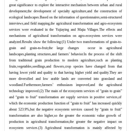
great significance to explore the interactive mechanism between urban and rural
development,the development of specialty agriculture,and the construction of
ecological landscapes.Based on the information of questionnaires,semi-structured
interviews,and field mapping,the agricultural transformation and agro-ecosystem
services were evaluated in the Yujiaying and Majia Villages.The effects and
mechanisms of agricultural transformation on agro-ecosystem services were
analyzed.Results show the following:(1) Under two transformations of grain-to-
grain and grain-to-fruit,the large changes occur in agricultural
landscapes,planting structures,and farmers
’
behavior.In the process of the shift
from traditional grain production to modern agriculture,such as planting
fruits,vegetables,seedlings,and flowers,crop species have changed from that
having lower yield and quality to that having higher yield and quality.They are
more diversified and low arable lands are converted into grassland and
woodland.Furthermore,farmers
’
enthusiasm improved,and the agricultural
technology improved.(2) The main of the ecosystem services of
“
grain to grain
”
and
“
grain to fruit
”
transformation are supply services in positive services,of
which the economic production function of
“
grain to fruit
”
has increased quickly
about 523.9%,but the negative ecosystem services caused by
“
grain to fruit
”
transformation are also higher,so the greater the economic value growth of
production in agricultural transformation,the greater the negative impact on
ecosystem services.(3) Agricultural transformation is mainly affected by