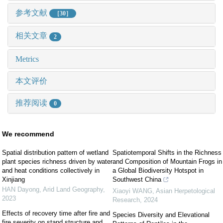
参考文献
［30］
相关文章
2
Metrics
本文评价
推荐阅读
0
We recommend
Spatial distribution pattern of wetland
Spatiotemporal Shifts in the Richness
plant species richness driven by water
and Composition of Mountain Frogs in
and heat conditions collectively in
a Global Biodiversity Hotspot in
Xinjiang
Southwest China
HAN Dayong
,
Arid Land Geography
,
Xiaoyi WANG
,
Asian Herpetological
2023
Research
,
2024
Effects of recovery time after fire and
Species Diversity and Elevational
fire severity on stand structure and