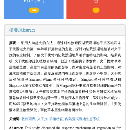
PDF (PC)
赞
744
1
摘要/Abstract
摘要：
采用人为起火的方法，通过对比敦煌西湖荒漠湿地干扰区域和未
干扰区域火后第一年芦苇群落特征的变化，探讨内陆荒漠湿地植被对火干
扰的响应机制。了解火干扰对内陆荒漠湿地芦苇群落特征的影响。结果表
明
:
火干扰能够延长植物青绿期，促进了植被的个体发育；火干扰对草本
层植被盖度、高度均有显著的负面影响，而对密度有显著的正面影响，对
灌木层植被群落盖度、高度及密度均有正面影响，但影响不明显；火干扰
后植物群落
Shannon
-Wiener多样性指数
H
′、
Simpson
多样性指数
D
和
Simpson
优势度指数
C
均减少，而
Margalef
物种丰富度指数
Ma
和
Pielou
均匀
度指数
J
均增加；火干扰致使草本层植物群落多样性指数与研究区植物群
落总体多样性指数变化趋势一致，致使灌木层物种
H
′、
D
和
J
指数均减少，
而
Ma
和
C
指数均增加；火干扰致使植物群落地上总的生物量降低，主要使
灌木层生物量降低，而使草本层生物量有所增加。
关键词:
敦煌西湖,
火干扰,
群落特征,
内陆荒漠湿地生态系统
Abstract:
This study discussed the response mechanism of vegetation to fire