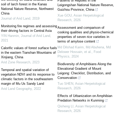
Patterns of Reptiles in the
soil of larch forest in the Kanas
Leigongshan National Nature Reserve,
National Nature Reserve, Northwest
Guizhou Province, China
China
Xue GOU
,
Asian Herpetological
Journal of Arid Land
,
2019
Research
,
2026
Monitoring fire regimes and assessing
Assessment and comparison of
their driving factors in Central Asia
cooking qualities and physio-chemical
YIN Hanmin
,
Journal of Arid Land
,
properties of seven rice varieties in
2021
terms of amylose content
Md Dilshad Karim, Md Abuhena, Md
Calorific values of forest surface fuels
Delower Hossain, et al.
,
Food
in the eastern Tianshan Mountains of
Physics
,
2024
Xinjiang, China
Arid Zone Research
,
2023
Biodiversity of Amphibians Along the
Elevational Gradient of Mount
Temporal and spatial variation of
Leigong: Checklist, Distribution, and
vegetation NDVI and its response to
Conservation
climatic factors in the southeastern
margin of Mu Us Sandy Land
Tuo SHEN
,
Asian Herpetological
Research
,
2026
Arid Land Geography
,
2022
Effects of Urbanization on Amphibian
Predation Networks in Kunming
Qisheng LI
,
Asian Herpetological
Research
,
2026