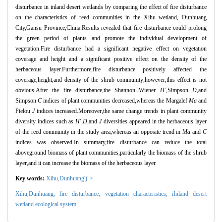
disturbance in inland desert wetlands by comparing the effect of fire disturbance
on the characteristics of reed communities in the Xihu wetland, Dunhuang
City,Gansu Province,China.Results revealed that fire disturbance could prolong
the green period of plants and promote the individual development of
vegetation.Fire disturbance had a significant negative effect on vegetation
coverage and height and a significant positive effect on the density of the
herbaceous layer.Furthermore,fire disturbance positively affected the
coverage,height,and density of the shrub community;however,this effect is not
obvious.After the fire disturbance,the Shannon
Wiener
H
′
,Simpson
D
,and
Simpson
C
indices of plant communities decreased,whereas the Margalef
Ma
and
Pielou
J
indices increased.Moreover,the same change trends in plant community
diversity indices such as
H
′
,
D
,and
J
diversities appeared in the herbaceous layer
of the reed community in the study area,whereas an opposite trend in
Ma
and
C
indices was observed.In summary,fire disturbance can reduce the total
aboveground biomass of plant communities,particularly the biomass of the shrub
layer,and it can increase the biomass of the herbaceous layer.
Key words:
Xihu,Dunhuang')">
Xihu,Dunhuang,
fire disturbance,
vegetation characteristics,
iInland desert
wetland ecological system