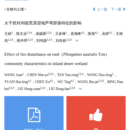
• 生物与土壤 •
上一篇
下一篇
火干扰对内陆荒漠湿地芦苇群落特征的影响
1
2,3,4
2,3,4
2
4,5
4,5
4,5
王娟
，陈文业
，谈嫣蓉
，王多锋
，袁海峰
，陈旭
，吴婷
，王斌
2,3,4
2,3,4
2,3,4
2,3,4
杰
，邴丹珲
，刘鸿源
，刘冬皓
Effect of fire disturbance on reed（
Phragmites australis
Trin
）
community characteristics in inland desert wetland
1
2,3,4
2,3,4
2
WANG Juan
，CHEN Wen-ye
，TAN Yan-rong
，
WANG Duo
-feng
，
4,5
4,5
4,5
2,3,4
YUAN Hai-feng
，CHEN Xu
， WU Ting
，
WANG Bin
-jie
，BING Dan-
2,3,4
2,3,4
2,3,4
hui
，LIU Hong-yuan
，
LIU Dong
-hao