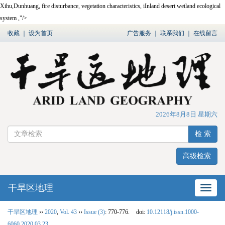
Xihu,Dunhuang, fire disturbance, vegetation characteristics, iInland desert wetland ecological
system ,"/>
收藏
｜
设为首页
广告服务
｜
联系我们
｜
在线留言
2026年8月8日 星期六
检 索
高级检索
干旱区地理
网站
干旱区地理
››
2020
,
Vol. 43
››
Issue (3)
: 770-776.
doi:
10.12118/j.issn.1000-
6060.2020.03.23