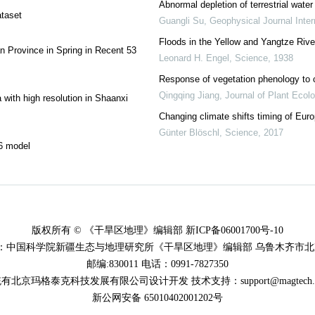
Abnormal depletion of terrestrial wate
ataset
Guangli Su
,
Geophysical Journal Inter
Floods in the Yellow and Yangtze Rive
n Province in Spring in Recent 53
Leonard H. Engel
,
Science
,
1938
Response of vegetation phenology to c
Qingqing Jiang
,
Journal of Plant Ecol
 with high resolution in Shaanxi
Changing climate shifts timing of Eur
Günter Blöschl
,
Science
,
2017
P6 model
版权所有 © 《干旱区地理》编辑部 新ICP备06001700号-10
：中国科学院新疆生态与地理研究所《干旱区地理》编辑部 乌鲁木齐市北京
邮编:830011 电话：0991-7827350
有北京玛格泰克科技发展有限公司设计开发 技术支持：support@magtech.co
新公网安备 65010402001202号