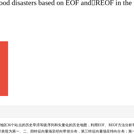
/flood disasters based on EOF andREOF in the
下游地区36个站点的历史旱涝等级序列和矢量化的历史地图，利用EOF、REOF方法分析
，主要表现为第一、二、四特征向量场呈经向带状分布，第三特征向量场呈纬向分布；第