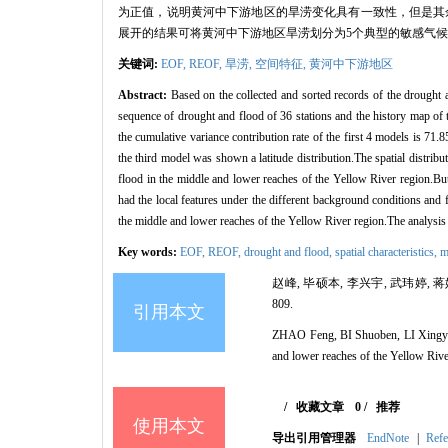
为正值，说明黄河中下游地区的旱涝变化具有一致性，但是其
展开的结果可将黄河中下游地区旱涝划分为5个典型的敏感气
关键词:
EOF,
REOF,
旱涝,
空间特征,
黄河中下游地区
Abstract:
Based on the collected and sorted records of the drought
sequence of drought and flood of 36 stations and the history map of
the cumulative variance contribution rate of the first 4 models is 71.
the third model was shown a latitude distribution.The spatial distribu
flood in the middle and lower reaches of the Yellow River region.But
had the local features under the different background conditions and f
the middle and lower reaches of the Yellow River region.The analysis l
Key words:
EOF,
REOF,
drought and flood,
spatial characteristics,
m
赵峰, 毕硕本, 李兴宇, 武玮婷, 蒋
809.
引用本文
ZHAO Feng, BI Shuoben, LI Xingyu, 
and lower reaches of the Yellow Riv
/
收藏文章
0
/
推荐
使用本文
导出引用管理器
EndNote
|
Refe