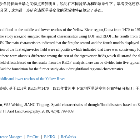
余各特征向量场之间特点差异明显，说明在不同背景场和影响条件下，旱涝变化还存在
候分区，这为进一步研究该区旱涝变化的区域性特征奠定了基础。
 and flood in the middle and lower reaches of the Yellow River region,China from 1470 to 191
 the study area,and analyzed the spatial characteristics using EOF and REOF.The results from
85%.The main characteristics indicated that the first,the second and the fourth models displayed 
tion of the first eigenvector field were all positive,which indicated that there was consistency 
 there were obvious difference among the rest of the eigenvector fields,which illustrated the 
ield effects.Based on the results from the REOF analysis,there can be divided into five typical s
aid the foundation for the further study about drought/flood regional characteristics.
iddle and lower reaches of the Yellow River
婷婷. 基于EOF和REOF的1470—1911年黄河中下游地区旱涝空间分布特征分析[J]. 干旱区地理, 
WU Weiting, JIANG Tingting. Spatial characteristics of drought/flood disasters based on
er[J]. Arid Land Geography, 2019, 42(4): 799-809.
rence Manager
|
ProCite
|
BibTeX
|
RefWorks