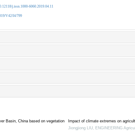
10.12118/j.issn.1000-6060.2019.04.11
2019/V42/I4/799
River Basin, China based on vegetation
Impact of climate extremes on agricult
Jiongjiong LIU
,
ENGINEERING Agricul