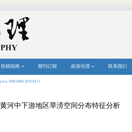
投稿指南
期刊订阅
政策伦理
联系我们
j.issn.1000-6060.2019.04.11
911年黄河中下游地区旱涝空间分布特征分析