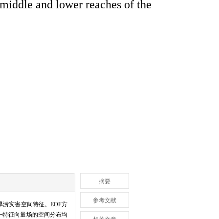
 middle and lower reaches of the
摘要
参考文献
旱涝灾害空间特征。EOF方
一特征向量场的空间分布均