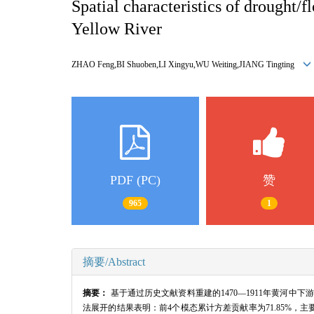
Spatial characteristics of drought
Yellow River
ZHAO Feng,BI Shuoben,LI Xingyu,WU Weiting,JIANG Tingting
PDF (PC)
赞
965
1
摘要/Abstract
摘要：
基于通过历史文献资料重建的1470—1911年黄河中
法展开的结果表明：前4个模态累计方差贡献率为71.85%