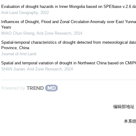
Evaluation of drought hazards in Inner Mongolia based on SPEIbase v.2.6 d
Arid Land Geography
,
2022
Influences of Drought, Flood and Zonal Circulation Anomaly over East Yunna
Years
MIAO Chun-Sheng
,
Arid Zone Research
,
2014
Spatial-temporal characteristics of drought detected from meteorological data
Province, China
Journal of Arid Land
Spatial and temporal variation of drought in Northwest China based on CMI
SHAN Jianan
,
Arid Zone Research
,
2024
Powered by
编辑部地址
本系统