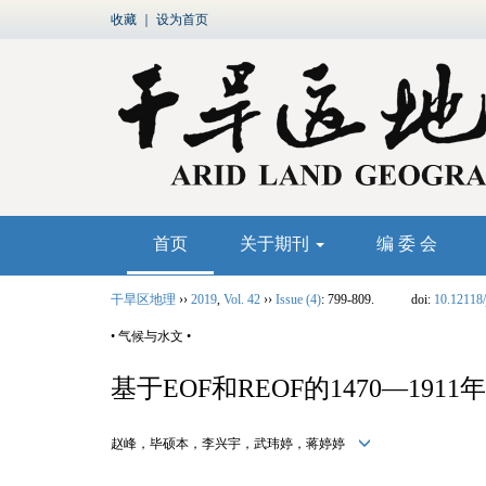
收藏
｜
设为首页
首页
关于期刊
编 委 会
干旱区地理
››
2019
,
Vol. 42
››
Issue (4)
: 799-809.
doi:
10.12118/
• 气候与水文 •
基于EOF和REOF的1470—1
赵峰，毕硕本，李兴宇，武玮婷，蒋婷婷