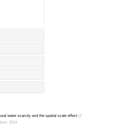
ural water scarcity and the spatial scale effect
ture
,
2024