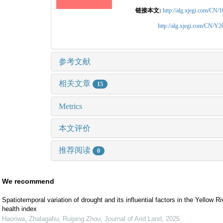
链接本文:
http://alg.xjegi.com/CN/
http://alg.xjegi.com/CN/Y
参考文献
相关文章
15
Metrics
本文评价
推荐阅读
0
We recommend
Spatiotemporal variation of drought and its influential factors in the Yellow 
health index
Haoriwa, Zhalagahu, Ruiping Zhou
,
Journal of Arid Land
,
2025