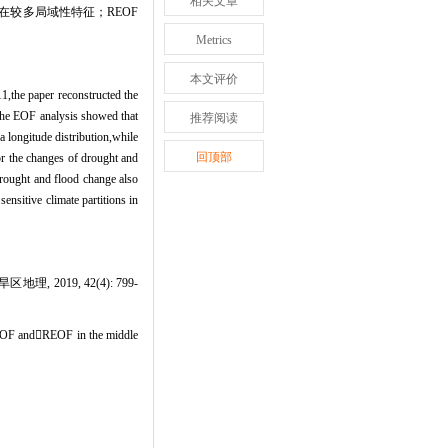
相关文章
较多局域性特征；REOF
Metrics
本文评价
1,the paper reconstructed the
 the EOF analysis showed that
推荐阅读
a longitude distribution,while
回顶部
for the changes of drought and
drought and flood change also
ensitive climate partitions in
2019, 42(4): 799-
 EOF andREOF in the middle