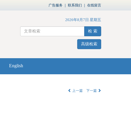
广告服务
｜
联系我们
｜
在线留言
2026年8月7日 星期五
检 索
高级检索
English
上一篇
下一篇