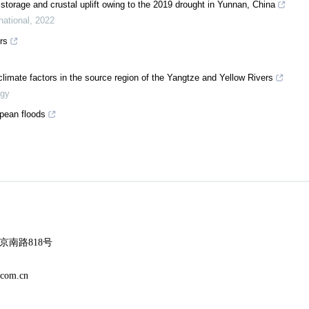
r storage and crustal uplift owing to the 2019 drought in Yunnan, China
national
,
2022
rs
limate factors in the source region of the Yangtze and Yellow Rivers
ogy
opean floods
南路818号
m.cn