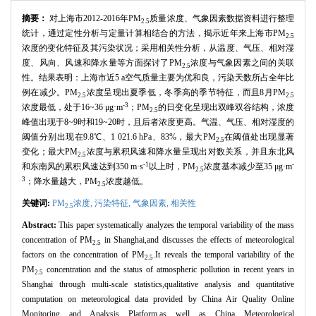
摘要：
对上海市2012-2016年PM
质量浓度、气象因素数据资料进行整理
2.5
统计，通过定性分析与定量计算相结合的方法，揭示近年来上海市PM
2.5
浓度的变化特征及其污染状况；采用相关性分析，从温度、气压、相对湿
度、风向、风速和降水量等方面探讨了PM
浓度与气象因素之间的关联
2.5
性。结果表明：上海市近5 a空气质量主要为优和良，污染天数所占全年比
例在减少。PM
浓度呈现出夏季低，冬季高的季节特征，而且8月PM
2.5
2.5
-3
浓度最低，处于16~36 μg·m
；PM
的日变化呈现出双峰双谷结构，浓度
2.5
峰值出现于8~9时和19~20时，且后者浓度更高。气温、气压、相对湿度的
阈值分别出现在9.8℃、1 021.6 hPa、83%，最大PM
在阈值处出现显著
2.5
变化；最大PM
浓度与累积风速和降水量呈现出对数关系，并且东北风
2.5
-1
-
和东南风的累积风速达到350 m·s
以上时，PM
浓度基本减少至35 μg·m
2.5
3
；降水量越大，PM
浓度越低。
2.5
关键词:
PM
浓度,
污染特征,
气象因素,
相关性
2.5
Abstract:
This paper systematically analyzes the temporal variability of the mass
concentration of PM
in Shanghai,and discusses the effects of meteorological
2.5
factors on the concentration of PM
.It reveals the temporal variability of the
2.5
PM
concentration and the status of atmospheric pollution in recent years in
2.5
Shanghai through multi-scale statistics,qualitative analysis and quantitative
computation on meteorological data provided by China Air Quality Online
Monitoring and Analysis Platform,as well as China Meteorological