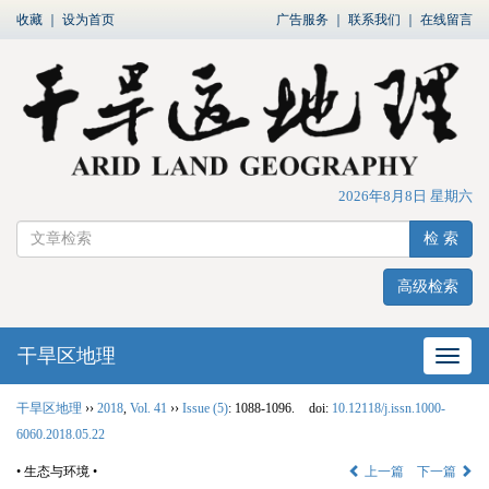
收藏
｜
设为首页
广告服务
｜
联系我们
｜
在线留言
2026年8月8日 星期六
检 索
高级检索
干旱区地理
网站
干旱区地理
››
2018
,
Vol. 41
››
Issue (5)
: 1088-1096.
doi:
10.12118/j.issn.1000-
6060.2018.05.22
• 生态与环境 •
上一篇
下一篇