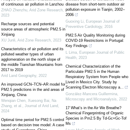
of continuous air pollution in Lanzhou
disease from short-term outdoor air
pollution exposure in Tianjin, 2002–
ZHAO Zhenzhu
,
Arid Zone Research
,
2006
2023
Guoxing Li
,
European Journal of
Recharge sources and potential
Preventive Cardiology
,
2016
source areas of atmospheric PM2.5 in
Xinjiang
PM2.5 Air Quality Monitoring during
XU Junli
,
Arid Zone Research
,
2023
COVID-19 Restrictions in Portugal:
Key Findings
Characteristics of air pollution and its
L Lima
,
European Journal of Public
polluted weather types of urban
Health
,
2023
agglomeration on the north slope of
the middle Tianshan Mountains from
Chemical Characterization of the
2017 to 2019
Particulate PM2.5 in the Human
Arid Land Geography
,
2022
Respiratory System from People who
Lived in Mexico City. Study by
An improved GCN–TCN–AR model for
Scanning Electron Microscopy a...
PM2.5 predictions in the arid areas of
González-Mancera Guillermina
,
Xinjiang, China
Microscopy and Microanalysis
,
2022
Wenqian Chen, Xuesong Bai, Na
Zhang, et al.
,
Journal of Arid Land
,
17 What’s in the Air We Breathe?
2024
Chemical Fingerprinting of Organic
Species in Pm2.5 By Td-Gc×Gc-Tof
Optimal time period for PM2.5 control
Ms
based on decision tree model: A case