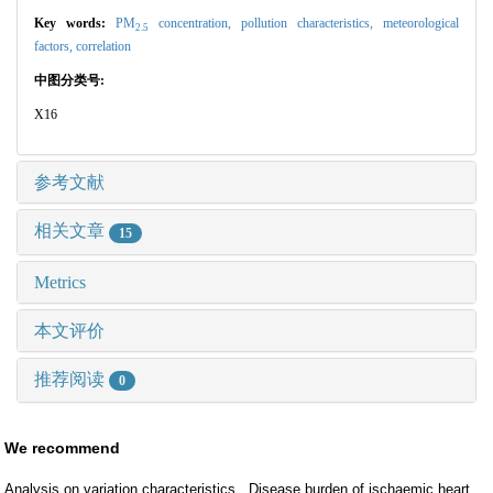
Key words:
PM
concentration,
pollution characteristics,
meteorological
2.5
factors,
correlation
中图分类号:
X16
参考文献
相关文章
15
Metrics
本文评价
推荐阅读
0
We recommend
Analysis on variation characteristics
Disease burden of ischaemic heart