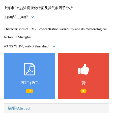
上海市PM
浓度变化特征及其气象因子分析
2.5
1,2
3
王祎頔
, 王真祥
Characteristics of PM
concentration variability and its meteorological
2.5
factors in Shanghai
1,2
3
WANG Yi-di
, WANG Zhen-xiang
PDF (PC)
赞
32
1
摘要/Abstract