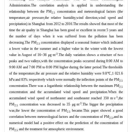
Administration.The correlation analysis is applied in understanding the
relationship between the PM
concentration and meteorological factors (the
2.5
temperature,air pressure,the relative humidity,wind direction,wind speed and
precipitation) in Shanghai from 2012 to 2016.The results showed that most of the
time the air quality in Shanghai has been good or excellent in recent 5 years and
the number of days when it was suffered from the pollution has been
decreasing.The PM
concentration displayed a seasonal feature which indicated
2.5
a lower value in the summer and a higher value in the winter with the lowest
-3
value in August of 16~36 μg·m
.The daily variation shows a structure of two
peaks and two valleys,with the concentration peaks occurred during 8:00 AM to
9:00 AM and 7:00 PM to 8:00 PM higher during the latter period.The thresholds
of the temperature,the air pressure and the relative humidity were 9.8℃,1 021.6
hPa and 83% respectively which were normally the inflection points of the PM
2.5
concentration.There was a logarithmic relationship between the maximum PM
2.5
concentration and the accumulated wind speed and precipitation.When the
-1
accumulated wind speed of northeaster and southeaster reached 350 m·s
,the
-3
PM
concentration was decreased to 35 μg·m
.The bigger the precipitation
2.5
was,the lower the concentration of PM
became.This paper showed a good
2.5
correlation between meteorological factors and the concentration of PM
,and its
2.5
numerical model had a positive effect on the prediction of the concentration of
PM
and the treatment for atmospheric environment.
2.5