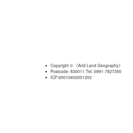
Copyright © 《Arid Land Geography》
Postcode: 830011 Tel: 0991-7827350
ICP 65010402001202