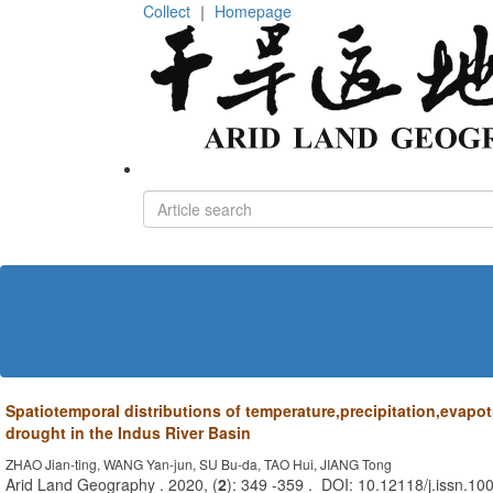
Collect
｜
Homepage
Home
About journal
Editorial board
Policies and Ethics
Contact us
中文
Spatiotemporal distributions of temperature,precipitation,evapo
drought in the Indus River Basin
ZHAO Jian-ting, WANG Yan-jun, SU Bu-da, TAO Hui, JIANG Tong
Arid Land Geography . 2020, (
2
): 349 -359 . DOI: 10.12118/j.issn.1