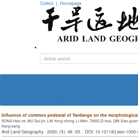
Collect
｜
Homepage
Home
About journal
Editorial board
Policies and Ethics
Contact us
中文
Influence of common pedestal of Yardangs on the morphologic
SONG Hao-ze, MU Gui-jin, LIN Yong-chong, LI Wen, TANG Zi-hua, QIN Xiao-gua
Kang-kang
Arid Land Geography . 2020, (
1
): 48 -55 . DOI: 10.12118/j.issn.100