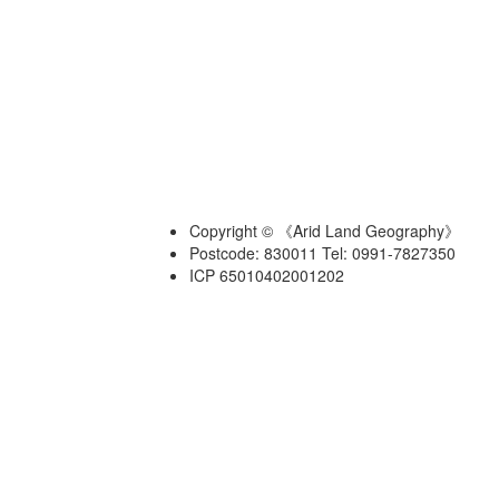
Copyright © 《Arid Land Geography》
Postcode: 830011 Tel: 0991-7827350
ICP 65010402001202