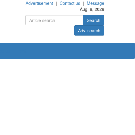
Advertisement
｜
Contact us
｜
Message
Aug. 6, 2026
Search
Adv. search
ct us
中文