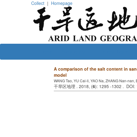
Collect
｜
Homepage
Home
About journal
Editorial board
A comparison of the salt content in s
model
WANG Tao, YU Cai-li, YAO Na, ZHANG Nan-nan, 
干旱区地理 . 2018, (
6
): 1295 -1302 . DOI: