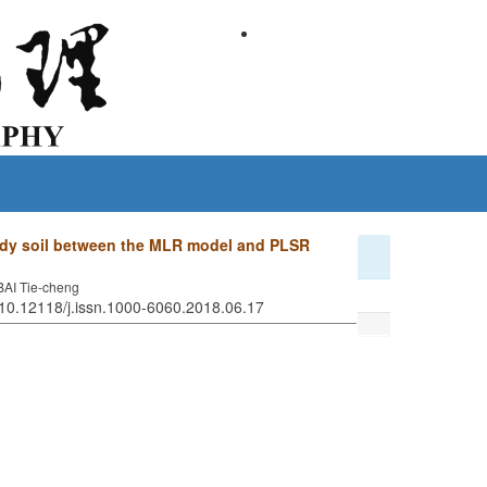
Guide for Authors
Subscribe
Policies and Ethics
Conta
andy soil between the MLR model and PLSR
BAI Tie-cheng
 10.12118/j.issn.1000-6060.2018.06.17