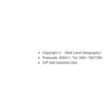
Copyright © 《Arid Land Geography》
Postcode: 830011 Tel: 0991-7827350
ICP 65010402001202