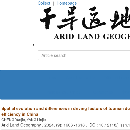
Collect
｜
Homepage
Home
About journal
Editorial board
Policies and Ethics
Contact us
中文
Spatial evolution and differences in driving factors of tourism du
efficiency in China
CHENG Yunjie, YANG Linjie
Arid Land Geography . 2024, (
9
): 1606 -1616 . DOI: 10.12118/j.issn