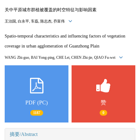
关中平原城市群植被覆盖的时空特征与影响因素
王治国, 白永平, 车磊, 陈志杰, 乔富伟
Spatio-temporal characteristics and influencing factors of vegetation
coverage in urban agglomeration of Guanzhong Plain
WANG Zhi-guo, BAI Yong-ping, CHE Lei, CHEN Zhi-jie, QIAO Fu-wei
PDF (PC)
赞
1187
0
摘要/Abstract