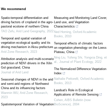
We recommend
Spatio-temporal differentiation and
Measuring and Monitoring Land Cover,
driving factors of cropland in the agro-
Land use, and Vegetation
pastoral ecotone of northern China
Characteristics
TAO Zefu
,
Arid Land Geography
,
2022
Ned Horning
,
Oxford Academic
Books
,
2010
Temporal and spatial variation of
vegetation ecological quality and its
Temporal effects of climatic factors
driving mechanism in Aksu prefecture
on vegetation phenology on the Loess
Arid Zone Research
,
2023
Plateau, China
Ning Liu, Yufeng Shi, Yongxia Ding, et
Attribution analysis and multi-scenario
al.
,
Journal of Plant Ecology
,
2022
prediction of NDVI drivers in the Xilin
Gol grassland, China
The Normalized Difference Vegetation
Journal of Arid Land
Index
Nathalie Pettorelli
,
Oxford Academic
Seasonal changes of NDVI in the arid
Books
,
2013
and semi-arid regions of Northwest
China and its influencing factors
Landsat's Role in Ecological
Wanmin WU
,
Arid Zone Research
,
Applications of Remote Sensing
2023
Cohen
,
AIBS Bulletin (now
Spatiotemporal Variation of Vegetation
BioScience)
,
2004