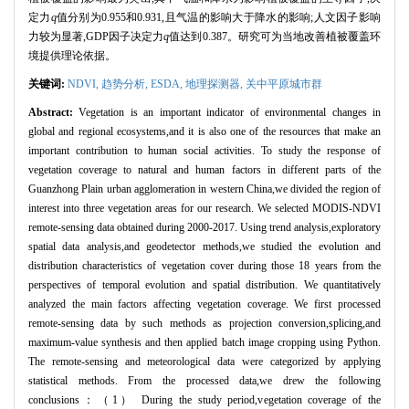
定力
q
值分别为0.955和0.931,且气温的影响大于降水的影响;人文因子影响
力较为显著,GDP因子决定力
q
值达到0.387。研究可为当地改善植被覆盖环
境提供理论依据。
关键词:
NDVI
,
趋势分析,
ESDA,
地理探测器,
关中平原城市群
Abstract:
Vegetation is an important indicator of environmental changes in
global and regional ecosystems,and it is also one of the resources that make an
important contribution to human social activities. To study the response of
vegetation coverage to natural and human factors in different parts of the
Guanzhong Plain urban agglomeration in western China,we divided the region of
interest into three vegetation areas for our research. We selected MODIS-NDVI
remote-sensing data obtained during 2000-2017. Using trend analysis,exploratory
spatial data analysis,and geodetector methods,we studied the evolution and
distribution characteristics of vegetation cover during those 18 years from the
perspectives of temporal evolution and spatial distribution. We quantitatively
analyzed the main factors affecting vegetation coverage. We first processed
remote-sensing data by such methods as projection conversion,splicing,and
maximum-value synthesis and then applied batch image cropping using Python.
The remote-sensing and meteorological data were categorized by applying
statistical methods. From the processed data,we drew the following
conclusions：（1） During the study period,vegetation coverage of the