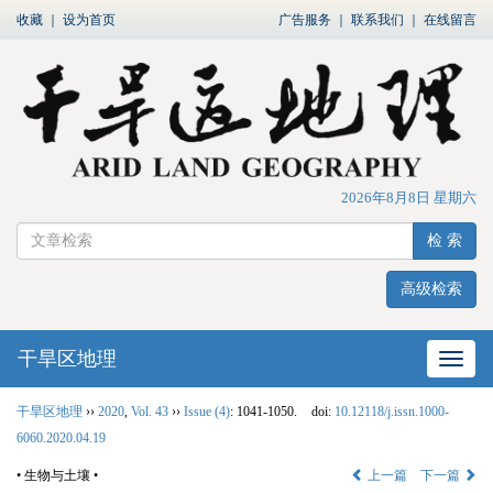
收藏
｜
设为首页
广告服务
｜
联系我们
｜
在线留言
2026年8月8日 星期六
检 索
高级检索
干旱区地理
网站
干旱区地理
››
2020
,
Vol. 43
››
Issue (4)
: 1041-1050.
doi:
10.12118/j.issn.1000-
6060.2020.04.19
• 生物与土壤 •
上一篇
下一篇