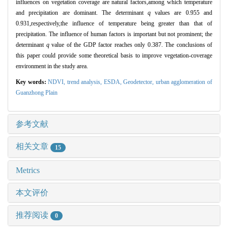
influences on vegetation coverage are natural factors,among which temperature
and precipitation are dominant. The determinant
q
values are 0.955 and
0.931,respectively,the influence of temperature being greater than that of
precipitation. The influence of human factors is important but not prominent; the
determinant
q
value of the GDP factor reaches only 0.387. The conclusions of
this paper could provide some theoretical basis to improve vegetation-coverage
environment in the study area.
Key words:
NDVI
,
trend analysis,
ESDA,
Geodetector,
urban agglomeration of
Guanzhong Plain
参考文献
相关文章
15
Metrics
本文评价
推荐阅读
0