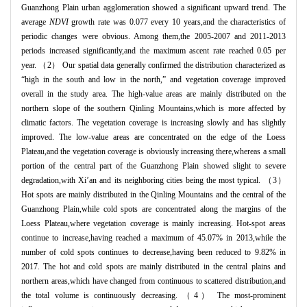
Guanzhong Plain urban agglomeration showed a significant upward trend. The
average
NDVI
growth rate was 0.077 every 10 years,and the characteristics of
periodic changes were obvious. Among them,the 2005-2007 and 2011-2013
periods increased significantly,and the maximum ascent rate reached 0.05 per
year. （2） Our spatial data generally confirmed the distribution characterized as
“high in the south and low in the north,” and vegetation coverage improved
overall in the study area. The high-value areas are mainly distributed on the
northern slope of the southern Qinling Mountains,which is more affected by
climatic factors. The vegetation coverage is increasing slowly and has slightly
improved. The low-value areas are concentrated on the edge of the Loess
Plateau,and the vegetation coverage is obviously increasing there,whereas a small
portion of the central part of the Guanzhong Plain showed slight to severe
degradation,with Xi’an and its neighboring cities being the most typical. （3）
Hot spots are mainly distributed in the Qinling Mountains and the central of the
Guanzhong Plain,while cold spots are concentrated along the margins of the
Loess Plateau,where vegetation coverage is mainly increasing. Hot-spot areas
continue to increase,having reached a maximum of 45.07% in 2013,while the
number of cold spots continues to decrease,having been reduced to 9.82% in
2017. The hot and cold spots are mainly distributed in the central plains and
northern areas,which have changed from continuous to scattered distribution,and
the total volume is continuously decreasing. （4） The most-prominent