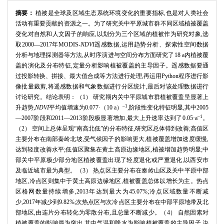
摘要：
植被是全球及区域生态系统环境变化的重要指标,也是对人类社会
活动有重要贡献的资源之一。为了研究关中平原城市群不同区域植被覆盖
变化对自然和人文因子的响应,以划分为三个区域的植被作为研究对象,选
取2000—2017年MODIS-
NDVI
遥感数据,运用趋势分析、探索性空间数据
分析与地理探测器等方法,从时序演进与空间分布方面研究了18 a内植被覆
盖的演化及分布特征,定量分析影响植被覆盖的主导因子。遥感数据要通
过投影转换、拼接、最大值合成等方法进行处理,再运用Python程序进行影
像批量裁剪,将遥感数据和气象数据进行分区统计,最后对该处理数据进行
讨论研究。结论表明：（1） 研究期内关中平原城市群植被覆盖呈显著上
–1
升趋势,
NDVI
平均值增速为0.077·（10 a）
,阶段性变化特征明显,其中2005
–1
—2007阶段和2011—2013阶段极显著增加,最大上升速率达到了0.05·a
。
（2） 空间上总体呈现“南高北低”的分布特征,研究区总体得到改善;高值区
主要分布在南部秦岭北坡,受气候因子的影响更大,植被覆盖增加速度缓慢,
达到轻度改善水平;低值区聚集在黄土高原边缘地区,植被增加趋势明显;中
部关中平原极少部分地区植被覆盖出现了轻度退化或严重退化,以西安市
及临近城市最为典型。（3） 热点区主要分布在秦岭山区及关中平原中部
地区,冷点区则集中于黄土高原边缘地区,植被覆盖总体以增长为主。热点
区格网数量持续增多,2013年达到最大为45.07%;冷点区域数量不断减
少,2017年减少到9.82%;次热点区与次冷点区主要分布在中部平原地带及北
部地区,由连片分布转化为零散分布,且总量不断减少。（4） 自然因素对
植被覆盖的影响最为突出,其中气温和降水为影响植被覆盖的主导因子,决