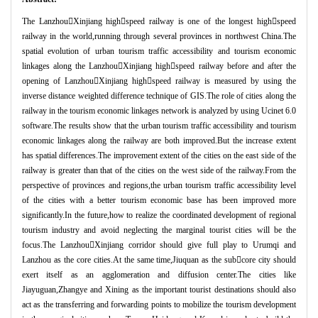
The Lanzhou

Xinjiang high

speed railway is one of the longest high

speed
railway in the world,running through several provinces in northwest China.The
spatial evolution of urban tourism traffic accessibility and tourism economic
linkages along the Lanzhou

Xinjiang high

speed railway before and after the
opening of Lanzhou

Xinjiang high

speed railway is measured by using the
inverse distance weighted difference technique of GIS.The role of cities along the
railway in the tourism economic linkages network is analyzed by using Ucinet 6.0
software.The results show that the urban tourism traffic accessibility and tourism
economic linkages along the railway are both improved.But the increase extent
has spatial differences.The improvement extent of the cities on the east side of the
railway is greater than that of the cities on the west side of the railway.From the
perspective of provinces and regions,the urban tourism traffic accessibility level
of the cities with a better tourism economic base has been improved more
significantly.In the future,how to realize the coordinated development of regional
tourism industry and avoid neglecting the marginal tourist cities will be the
focus.The Lanzhou

Xinjiang corridor should give full play to Urumqi and
Lanzhou as the core cities.At the same time,Jiuquan as the sub

core city should
exert itself as an agglomeration and diffusion center.The cities like
Jiayuguan,Zhangye and Xining as the important tourist destinations should also
act as the transferring and forwarding points to mobilize the tourism development