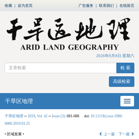
收藏
｜
设为首页
广告服务
｜
联系我们
｜
在线留言
2026年8月8日 星期六
检 索
高级检索
干旱区地理
网站
干旱区地理
››
2019
,
Vol. 42
››
Issue (3)
: 681-688.
doi:
10.12118/j.issn.1000-
6060.2019.03.25
• 区域发展 •
上一篇
下一篇