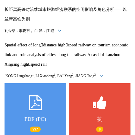
长距离高铁对沿线城市旅游经济联系的空间影响及角色分析——以
兰新高铁为例
孔令章，李晓东， 白 洋，江 瞳
Spatial effect of longdistance highspeed railway on tourism economic
link and role analysis of cities along the railway:A caseof Lanzhou
Xinjiang highspeed rail
1
1
2
2
KONG Lingzhang
, LI Xiaodong
, BAI Yang
, JIANG Tong
PDF (PC)
赞
997
0