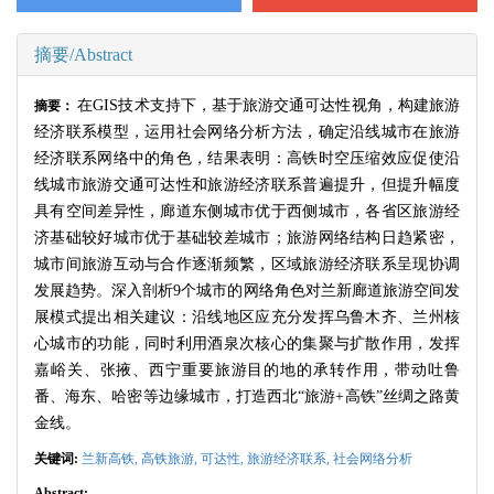
摘要/Abstract
在
GIS
技术支持下，基于旅游交通可达性视角，构建旅游
摘要：
经济联系模型，运用社会网络分析方法，确定沿线城市在旅游
经济联系网络中的角色，结果表明：高铁时空压缩效应促使沿
线城市旅游交通可达性和旅游经济联系普遍提升，但提升幅度
具有空间差异性，廊道东侧城市优于西侧城市，各省区旅游经
济基础较好城市优于基础较差城市；旅游网络结构日趋紧密，
城市间旅游互动与合作逐渐频繁，区域旅游经济联系呈现协调
发展趋势。深入剖析
9
个城市的网络角色对兰新廊道旅游空间发
展模式提出相关建议：沿线地区应充分发挥乌鲁木齐、兰州核
心城市的功能，同时利用酒泉次核心的集聚与扩散作用，发挥
嘉峪关、张掖、西宁重要旅游目的地的承转作用，带动吐鲁
番、海东、哈密等边缘城市，打造西北“旅游
+
高铁”丝绸之路黄
金线。
关键词:
兰新高铁,
高铁旅游,
可达性,
旅游经济联系,
社会网络分析
Abstract: