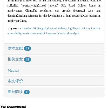
in the marginal cities such as Turpan,Haidong and Kumul in order to build the
so

called
“
tourism+high

speed railway
”
Silk Road Golden Route in
northwestern China.The conclusion can provide theoretical basis and
decision

making reference for the development of high speed railway tourism in
northwest China.
Key words:
Lanzhou Xinjiang High speed Railway,
highspeed railway tourism,
accessibility,
tourism economic linkage,
social network analysis
参考文献
15
相关文章
13
Metrics
本文评价
推荐阅读
0
We recommend