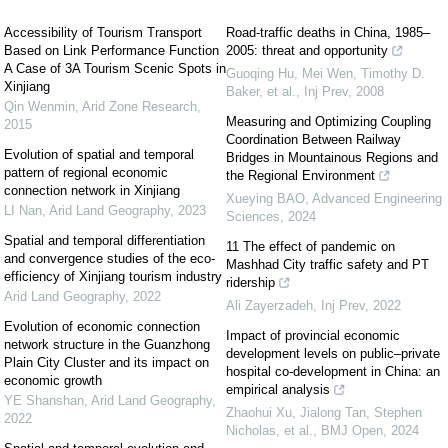
Accessibility of Tourism Transport
Road-traffic deaths in China, 1985–
Based on Link Performance Function
2005: threat and opportunity
A Case of 3A Tourism Scenic Spots in
Guoqing Hu, Mei Wen, Timothy D.
Xinjiang
Baker, et al.
,
Inj Prev
,
2008
Qin Wenmin
,
Arid Zone Research
,
Measuring and Optimizing Coupling
2015
Coordination Between Railway
Evolution of spatial and temporal
Bridges in Mountainous Regions and
pattern of regional economic
the Regional Environment
connection network in Xinjiang
Xueying BAO
,
Advanced Engineering
LI Nan
,
Arid Land Geography
,
2023
Sciences
,
2024
Spatial and temporal differentiation
11 The effect of pandemic on
and convergence studies of the eco-
Mashhad City traffic safety and PT
efficiency of Xinjiang tourism industry
ridership
Arid Land Geography
,
2022
Ali Zayerzadeh
,
Inj Prev
,
2022
Evolution of economic connection
Impact of provincial economic
network structure in the Guanzhong
development levels on public–private
Plain City Cluster and its impact on
hospital co-development in China: an
economic growth
empirical analysis
YE Shanshan
,
Arid Land Geography
,
Zhaohui Xu, Jialong Tan, Stephen
2022
Nicholas, et al.
,
BMJ Open
,
2024