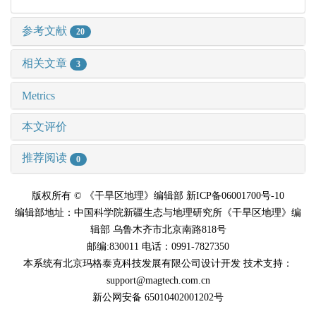
参考文献
20
相关文章
3
Metrics
本文评价
推荐阅读
0
版权所有 © 《干旱区地理》编辑部 新ICP备06001700号-10
编辑部地址：中国科学院新疆生态与地理研究所《干旱区地理》编
辑部 乌鲁木齐市北京南路818号
邮编:830011 电话：0991-7827350
本系统有北京玛格泰克科技发展有限公司设计开发 技术支持：
support@magtech.com.cn
新公网安备 65010402001202号