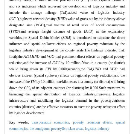
and six indicators which represent the development of logistics industry and
include the tonnage mileage (
TM
),added value of logistics industry
(
AVLI
),highway network density (
HND
),value of gross out by the industry above
designated size (VGO),total volume of retail sales of social consumption
(
TVRS
),and average freight distance of goods (
AFD
) as the explanatory
variables,the Spatial Dubin Model (
SDM
) is introduced to calculate the direct
influence and spatial spillover effects on regional poverty reduction by the
logistics industry development at the county scale.The findings indicated that:
firstly,the
AVLI
,
HND
and
VGO
had prominent direct effects on regional poverty
reduction,and the increase of
AVLI
by 10 million Yuan in a county (or district)
would bring down its
CPI
by 0.060;secondly,the
TM
,
HND
and
VGO
had
obvious indirect (spatial spillover) effects on regional poverty reduction,and the
increase of the
TM
by 10 million ton
·
kilometers in a county (or district) will bring
down the
CPI
of its adjacent counties (or districts) by 0.020.Such measures as
s
balancing the spatial distribution of logistics industry,improving logistics
infrastructure and mobilizing the logistics demand in the poverty

stricken
counties (districts) are the effective measures to exert the poverty reduction effect
by logistics development.
Key words:
transportation economics,
poverty reduction effects,
spatial
econometrics,
the contiguous povertystricken areas,
logistics industry