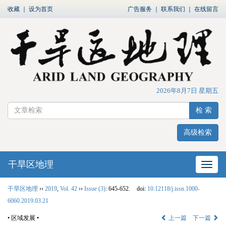
收藏
｜
设为首页
广告服务
｜
联系我们
｜
在线留言
2026年8月7日 星期五
检 索
高级检索
干旱区地理
网站
干旱区地理
››
2019
,
Vol. 42
››
Issue (3)
: 645-652.
doi:
10.12118/j.issn.1000-
6060.2019.03.21
• 区域发展 •
上一篇
下一篇