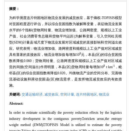
摘要：
为科学测度连片特困地区物流业发展的减贫效应，基于熵权
-TOPISIS
模型
对贫困程度进行评估，并以综合贫困指数为被解释变量，表征物流业发展
水平的
6
个指标
(
货物周转量、物流业增加值、公路网密度、规模以上工业
产值、社会消费零售总额和货物平均运距
)
为解释变量，引入空间杜宾模
型
(SDM)
计量县域尺度下物流业发展对区域减贫的直接影响和空间溢出效
应。研究表明：物流业增加值、路网密度和规模以上工业产值对区域减贫
8
具有显著的直接效应，物流业增加值每增加
10
元，本县
(
区
)
的综合贫困指
数将降低
0.060
；货物周转量、公路网密度和规模以上工业产值对区域减
8
-1
贫的间接
(
空间溢出
)
作用明显，本县
(
区
)
货物周转量每增加
10
t
·
km
，毗
邻县
(
区
)
的综合贫困指数将降低
0.020
。均衡物流产业的空间分布、完善物
流基础设施和调动贫困县
(
区
)
物流需求，是发挥物流减贫效应的有效措
施。
关键词:
交通运输经济,
减贫效应,
空间计量,
连片特困地区,
物流业
Abstract:
In order to estimate scientifically the poverty reduction effects by the logistics
industry development in the contiguous poverty

stricken areas,the entropy
weight method (
EWM
)

TOPISIS Model is utilized to estimate the poverty
intensity.Taking the comprehensive poverty index (
CPI
) as the explained variable