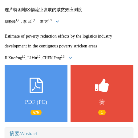
连片特困地区物流业发展的减贫效应测度
1,2
1,2
2,3
戢晓峰
，李 武
， 陈 方
Estimate of poverty reduction effects by the logistics industry
development in the contiguous poverty
stricken areas
1,2
1,2
2,3
JI Xiaofeng
, LI Wu
, CHEN Fang
PDF (PC)
赞
676
1
摘要/Abstract