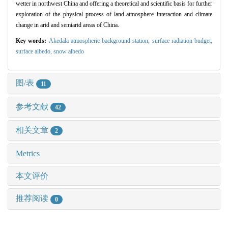
wetter in northwest China and offering a theoretical and scientific basis for further
exploration of the physical process of land-atmosphere interaction and climate
change in arid and semiarid areas of China.
Key words:
Akedala atmospheric background station,
surface radiation budget,
surface albedo,
snow albedo
图/表
11
参考文献
42
相关文章
2
Metrics
本文评价
推荐阅读
0