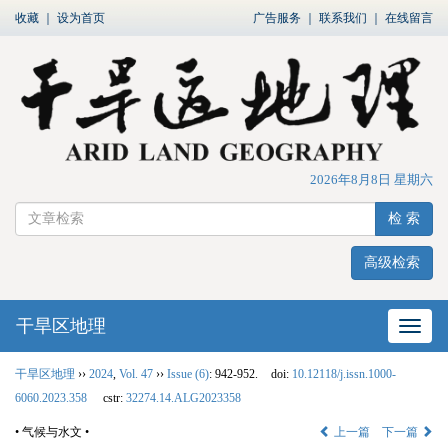
收藏
｜
设为首页
广告服务
｜
联系我们
｜
在线留言
2026年8月8日 星期六
检 索
高级检索
干旱区地理
网站
干旱区地理
››
2024
,
Vol. 47
››
Issue (6)
: 942-952.
doi:
10.12118/j.issn.1000-
6060.2023.358
cstr:
32274.14.ALG2023358
• 气候与水文 •
上一篇
下一篇