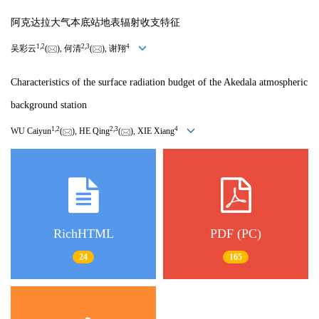
阿克达拉大气本底站地表辐射收支特征
1
,
2
2
,
3
4
吴彩云
(
), 何清
(
), 谢翔
Characteristics of the surface radiation budget of the Akedala atmospheric
background station
1
,
2
2
,
3
4
WU Caiyun
(
), HE Qing
(
), XIE Xiang
RichHTML
PDF (PC)
24
165