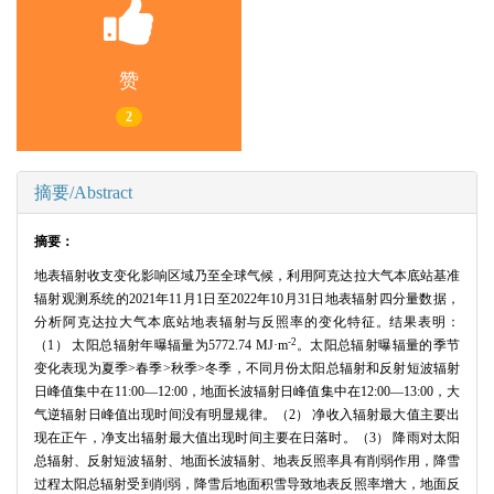
赞
2
摘要/Abstract
摘要：
地表辐射收支变化影响区域乃至全球气候，利用阿克达拉大气本底站基准
辐射观测系统的2021年11月1日至2022年10月31日地表辐射四分量数据，
分析阿克达拉大气本底站地表辐射与反照率的变化特征。结果表明：
-2
（1） 太阳总辐射年曝辐量为5772.74 MJ·m
。太阳总辐射曝辐量的季节
变化表现为夏季>春季>秋季>冬季，不同月份太阳总辐射和反射短波辐射
日峰值集中在11:00—12:00，地面长波辐射日峰值集中在12:00—13:00，大
气逆辐射日峰值出现时间没有明显规律。（2） 净收入辐射最大值主要出
现在正午，净支出辐射最大值出现时间主要在日落时。（3） 降雨对太阳
总辐射、反射短波辐射、地面长波辐射、地表反照率具有削弱作用，降雪
过程太阳总辐射受到削弱，降雪后地面积雪导致地表反照率增大，地面反