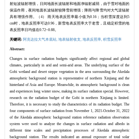
射短波辐射增强，日间地面长波辐射和地面净辐射减弱，由于雪对地面的
保温作用，夜间地面长波辐射较降雪前增强；降雨与降雪均对大气逆辐射
具有增强作用。（4） 雨天地表反照率最小值为0.16；当积雪深度达到5
cm时，地表反照率可达0.96，新雪地表反照率大于老雪，且稳定积雪的地
表反照率日均值在0.72~0.88。
关键词:
阿克达拉大气本底站,
地表辐射收支,
地表反照率,
积雪反照率
Abstract:
Changes in surface radiation budgets significantly affect regional and global
climates, particularly in arid and semi-arid areas. The underlying surface of the
Gobi wetland and desert steppe vegetation in the area surrounding the Akedala
atmospheric background station is representative of northern Xinjiang and the
hinterland of Asia and Europe. Meanwhile, its atmospheric background is clean
and experiences long winter snow, making its surface radiation special. However,
research on the radiation budget of the Gobi in northern Xinjiang is limited.
Therefore, it is necessary to study the characteristics of its radiation budget. The
four components of surface radiation from November 1, 2021-October 31, 2022
of the Akedala atmospheric background station reference radiation observation
system were used to analyze the changes in surface radiation and albedo in
different time scales and precipitation processes of Akedala atmospheric
background station. The results indicated an annual exposure of total solar