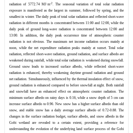
-2
radiation of 5772.74 MJ·m
. The seasonal variation of total solar radiation
exposure is manifested as the largest in summer, followed by spring, and the
smallest in winter. The daily peak of total solar radiation and reflected short-wave
radiation in different months is concentrated between 11:00 and 12:00, while the
daily peak of ground long-wave radiation is concentrated between 12:00 and
13:00. In addition, the daily peak occurrence time of atmospheric counter
radiation is not obvious. The maximum net income radiation occurs mainly at
noon, while the net expenditure radiation peaks mainly at sunset. Total solar
radiation, reflected short-wave radiation, ground radiation, and surface albedo are
weakened during rainfall, while total solar radiation is weakened during snowfall.
Ground snow leads to increased surface albedo, while reflected short-wave
radiation is enhanced, thereby weakening daytime ground radiation and ground
net radiation. Simultaneously, influenced by the thermal insulation effect of snow,
ground radiation is enhanced compared to before snowfall at night. Both rainfall
and snowfall have an enhanced effect on atmospheric counter radiation. The
minimum surface albedo on rainy days is 0.16, while a snow depth of 5 cm can
increase surface albedo to 0.96. New snow has a higher surface albedo than old
snow, and stable snow has a daily average surface albedo of 0.72-0.88. The
changes in the surface radiation budget, surface albedo, and snow albedo in the
Gobi wetland are revealed to a certain extent, providing a reference for
understanding the evolution of the underlying land surface process of the Gobi