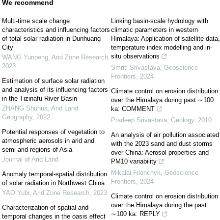
We recommend
Multi-time scale change
Linking basin-scale hydrology with
characteristics and influencing factors
climatic parameters in western
of total solar radiation in Dunhuang
Himalaya: Application of satellite data,
City
temperature index modelling and in-
situ observations
WANG Yunpeng
,
Arid Zone Research
,
2023
Smriti Srivastava
,
Geoscience
Frontiers
,
2024
Estimation of surface solar radiation
and analysis of its influencing factors
Climate control on erosion distribution
in the Tizinafu River Basin
over the Himalaya during past ∼100
ZHANG Shuhua
,
Arid Land
ka: COMMENT
Geography
,
2022
Pradeep Srivastava
,
Geology
,
2010
Potential responses of vegetation to
An analysis of air pollution associated
atmospheric aerosols in arid and
with the 2023 sand and dust storms
semi-arid regions of Asia
over China: Aerosol properties and
Journal of Arid Land
PM10 variability
Mikalai Filonchyk
,
Geoscience
Anomaly temporal-spatial distribution
Frontiers
,
2024
of solar radiation in Northwest China
YAO Yubi
,
Arid Zone Research
,
2023
Climate control on erosion distribution
over the Himalaya during the past
Characterization of spatial and
∼100 ka: REPLY
temporal changes in the oasis effect