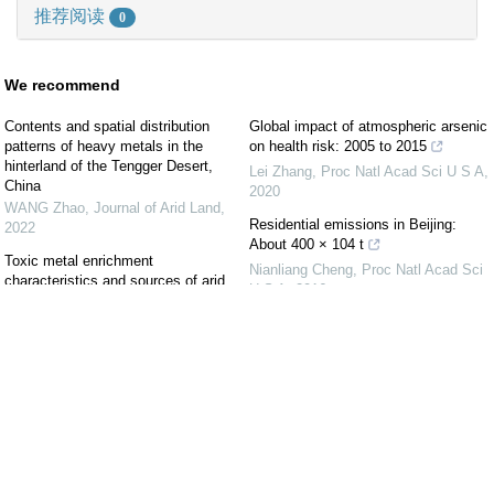
推荐阅读
0
We recommend
Contents and spatial distribution
Global impact of atmospheric arsenic
patterns of heavy metals in the
on health risk: 2005 to 2015
hinterland of the Tengger Desert,
Lei Zhang
,
Proc Natl Acad Sci U S A
,
China
2020
WANG Zhao
,
Journal of Arid Land
,
Residential emissions in Beijing:
2022
About 400 × 104 t
Toxic metal enrichment
Nianliang Cheng
,
Proc Natl Acad Sci
characteristics and sources of arid
U S A
,
2016
urban surface soil in Yinchuan City,
China
Severe haze in northern China: A
Journal of Arid Land
,
2018
synergy of anthropogenic emissions
and atmospheric processes
Geochemical baseline determination
Zhisheng An
,
Proc Natl Acad Sci U S
and contamination of heavy metals in
A
,
2019
the urban topsoil of Fuxin City, China
ZHANG Hua
,
Journal of Arid Land
,
Air pollutant emissions from Chinese
2020
households: A major and
underappreciated ambient pollution
Spatial distribution and ecological risk