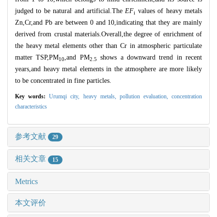
judged to be natural and artificial.The
EF
values of heavy metals
i
Zn,Cr,and Pb are between 0 and 10,indicating that they are mainly
derived from crustal materials.Overall,the degree of enrichment of
the heavy metal elements other than Cr in atmospheric particulate
matter TSP,PM
,and PM
shows a downward trend in recent
10
2.5
years,and heavy metal elements in the atmosphere are more likely
to be concentrated in fine particles.
Key words:
Urumqi city,
heavy metals,
pollution evaluation,
concentration
characteristics
参考文献
29
相关文章
15
Metrics
本文评价