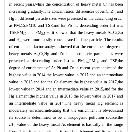
in recent years,while the concentration of heavy metal Cr has been
increasing gradually.The concentration differences of As,Cr,Zn and
Hg in different particle sizes were presented in the descending order
as PM2.5,PM10 and TSP,and for Pb the descending order list was
TSP,PM
,and PM
,so it showed that the heavy metals As,Cr,Zn
10
2.5
and Hg were more easily concentrated in fine particles.The results
of enrichment factor analysis showed that the enrichment degree of
heavy metals As,Cr,Hg and Zn in atmospheric particulates were
presented a descending order list as PM
,PM
and TSP,the
2.5
10
degree of enrichment of As,Pb and Zn in recent years indicated the
highest value in 2014,the lowest value in 2017 and an intermediate
value in 2015,and for the Cr element,the highest value in 2017,the
lowest value in 2014 and an intermediate value in 2015,and for the
Hg element,the highest value in 2015,the lowest value in 2017 and
an intermediate value in 2014.The heavy metal Hg element is
moderately enriched,indicating that the enrichment is obvious,and
its source is determined to be anthropogenic pollution source;the
EF
value of the heavy metal As element is basically in the range
i
from 1 to 10,which belongs to mild enrichment,and its source is