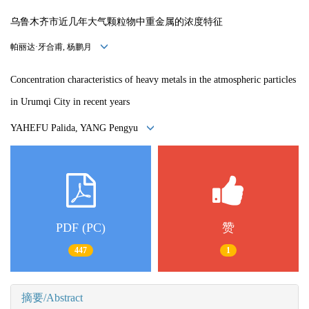
乌鲁木齐市近几年大气颗粒物中重金属的浓度特征
帕丽达·牙合甫, 杨鹏月
Concentration characteristics of heavy metals in the atmospheric
particles
in Urumqi City in recent years
YAHEFU Palida, YANG Pengyu
PDF (PC)
赞
447
1
摘要/Abstract