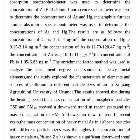
absorption spectrophotometer was used to determine the
concentration of Zn,PF3 atomic fluorescence spectrometer was used
to determine the concentrations of As and Hg,and graphite furnace
atomic absorption spectrophotometer was used to determine the
concentrations of As and Hg.The results are as follows: the
-3
concentration of Cr is 1.31-8 ng
·
m
;the concentration of Hg is
-3
-3
0.15-3.14 ng
·
m
;the concentration of As is 11.79-120.47 ng
·
m
;
-3
the concentration of Zn is 5.16-31.11 ng
·
m
;the concentration of
-3
Pb is 1.05-6.83 ng
·
m
.The enrichment factor method was used to
analyze the enrichment degree and source of heavy metal
elements,and the study explored the characteristics of elements and
sources of pollution in different particle sizes of air in Xinjiang
Agricultural University of Urumqi.The results showed that,during
the heating period,the mass concentration of atmospheric particles
TSP and PM
showed a downward trend in recent years,and the
10
mass concentration of PM2.5 showed an upward trend.In recent
years,the mass concentration of heavy metal As in airborne particles
with different particle sizes was the highest;the concentration of
heavy metals As,Pb and Zn has shown a significant downward trend