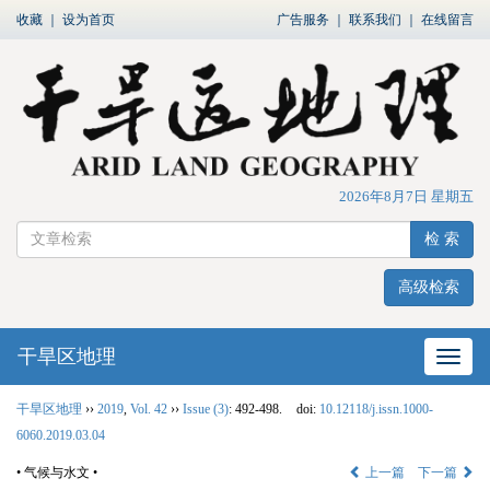
收藏
｜
设为首页
广告服务
｜
联系我们
｜
在线留言
2026年8月7日 星期五
检 索
高级检索
干旱区地理
网站
干旱区地理
››
2019
,
Vol. 42
››
Issue (3)
: 492-498.
doi:
10.12118/j.issn.1000-
6060.2019.03.04
• 气候与水文 •
上一篇
下一篇