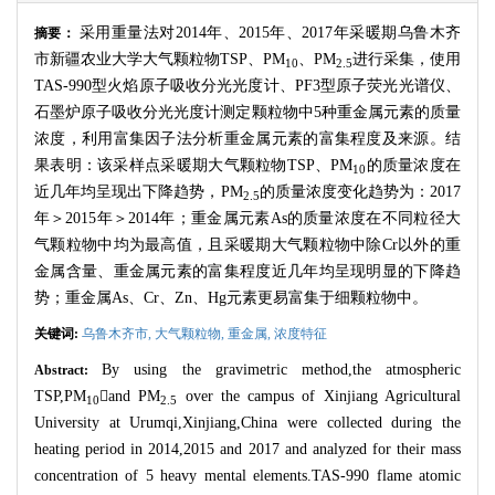
采用重量法对
2014
年、
2015
年、
2017
年采暖期乌鲁木齐
摘要：
市新疆农业大学大气颗粒物
TSP
、
PM
、
PM
进行采集，使用
10
2.5
TAS-990
型火焰原子吸收分光光度计、
PF3
型原子荧光光谱仪、
石墨炉原子吸收分光光度计测定颗粒物中
5
种重金属元素的质量
浓度，利用富集因子法分析重金属元素的富集程度及来源。结
果表明：该采样点采暖期大气颗粒物
TSP
、
PM
的质量浓度在
10
近几年均呈现出下降趋势，
PM
的质量浓度变化趋势为：
2017
2.5
年＞
2015
年＞
2014
年；重金属元素
As
的质量浓度在不同粒径大
气颗粒物中均为最高值，且采暖期大气颗粒物中除
Cr
以外的重
金属含量、重金属元素的富集程度近几年均呈现明显的下降趋
势；重金属
As
、
Cr
、
Zn
、
Hg
元素更易富集于细颗粒物中。
关键词:
乌鲁木齐市,
大气颗粒物,
重金属,
浓度特征
By using the gravimetric method,the atmospheric
Abstract:
TSP,PM

and PM
over the campus of Xinjiang Agricultural
10
2.5
University at Urumqi,Xinjiang,China were collected during the
heating period in 2014,2015 and 2017 and analyzed for their mass
concentration of 5 heavy mental elements.TAS-990 flame atomic